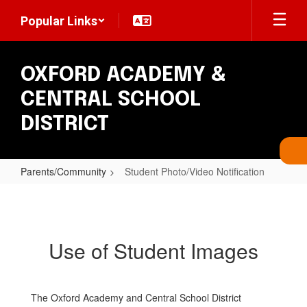
Skip
Popular Links
to
main
content
OXFORD ACADEMY &
CENTRAL SCHOOL
DISTRICT
Parents/Community
Student Photo/Video Notification
Student
Photo/Video
Notification
Use of Student Images
The Oxford Academy and Central School District