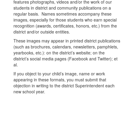
features photographs, videos and/or the work of our
students in district and community publications on a
regular basis. Names sometimes accompany these
images, especially for those students who earn special
recognition (awards, certificates, honors, etc.) from the
district and/or outside entities.
These images may appear in printed district publications
(such as brochures, calendars, newsletters, pamphlets,
yearbooks, etc.): on the district’s website; on the
district’s social media pages (Facebook and Twitter); et
al.
If you object to your child’s image, name or work
appearing in these formats, you must submit that
objection in writing to the district Superintendent each
new school year.