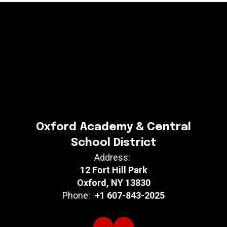
Oxford Academy & Central
School District
Address:
12 Fort Hill Park
Oxford, NY 13830
Phone:
+1 607-843-2025