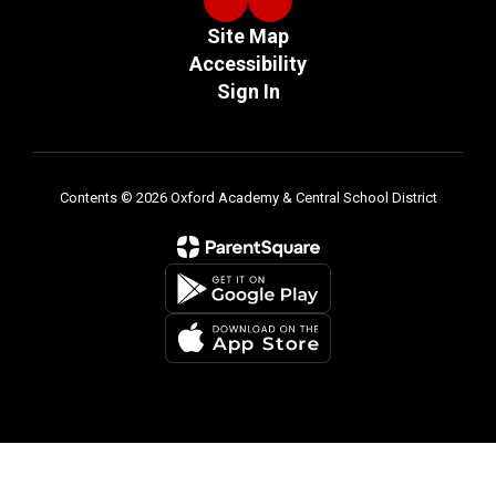
Site Map
Accessibility
Sign In
Contents © 2026 Oxford Academy & Central School District