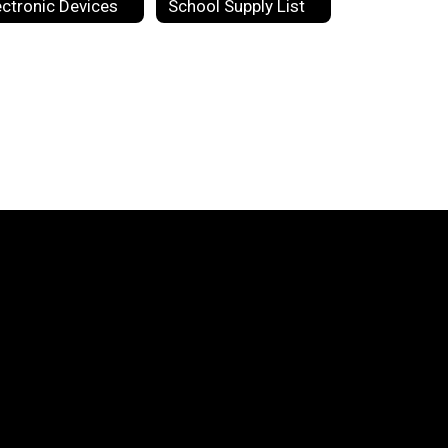
ectronic Devices
School Supply List