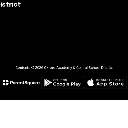
istrict
Contents © 2026 Oxford Academy & Central School District