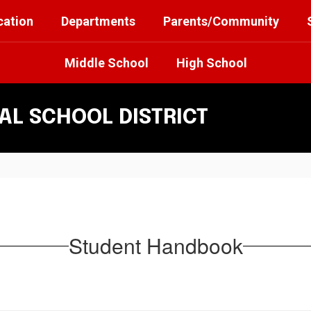
cation
Departments
Parents/Community
Middle School
High School
L SCHOOL DISTRICT
Student Handbook