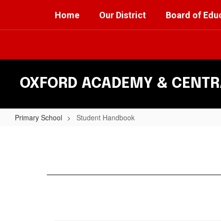
Skip
Home
Our District
Board of Edu
to
main
content
OXFORD ACADEMY & CENTRA
Primary School
Student Handbook
Student
Handbook