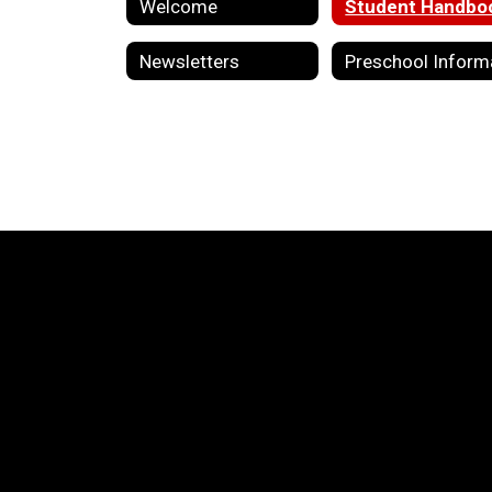
Welcome
Student Handbo
Newsletters