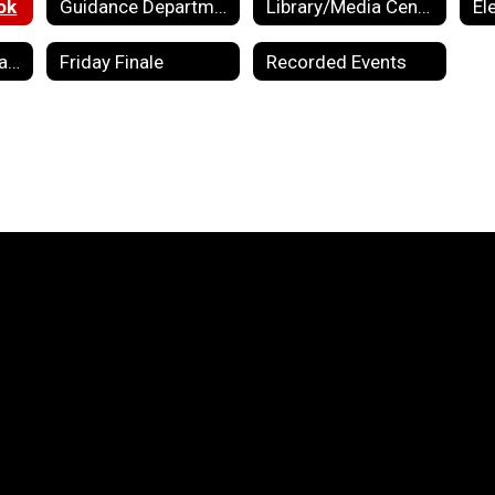
ok
Guidance Department
Library/Media Center
El
Preschool Information
Friday Finale
Recorded Events