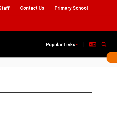
Staff
Contact Us
Primary School
Popular Links