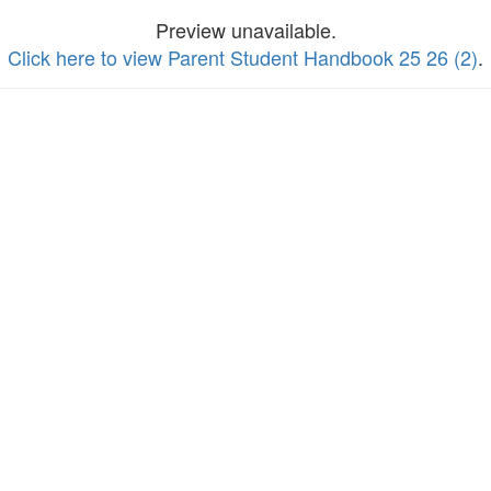
Preview unavailable.
Click here to view Parent Student Handbook 25 26 (2)
.