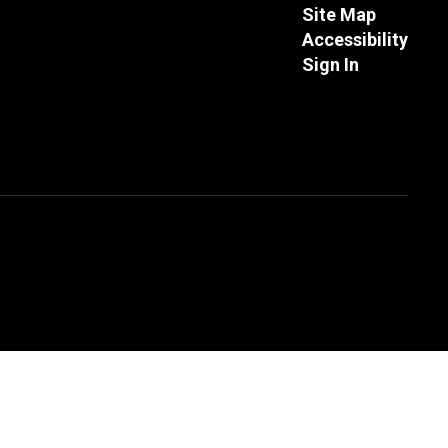
Site Map
Accessibility
Sign In