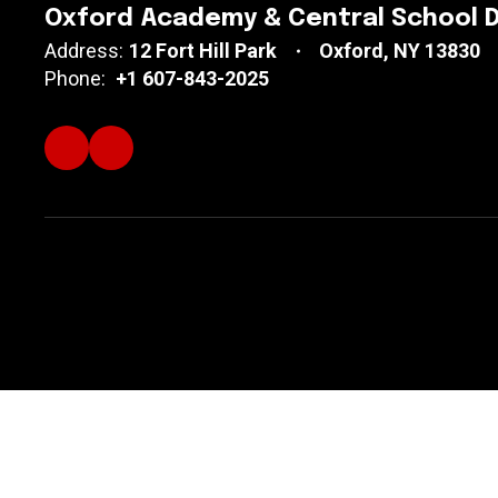
Oxford Academy & Central School D
Address:
12 Fort Hill Park
Oxford, NY 13830
Phone:
+1 607-843-2025