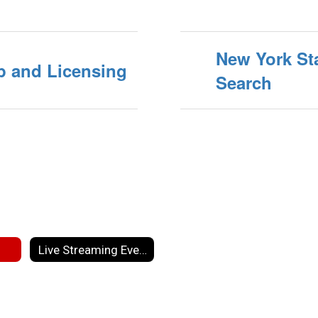
New York Sta
p and Licensing
Search
Live Streaming Events