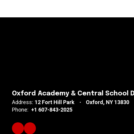
Oxford Academy & Central School D
Address:
12 Fort Hill Park
Oxford, NY 13830
Phone:
+1 607-843-2025