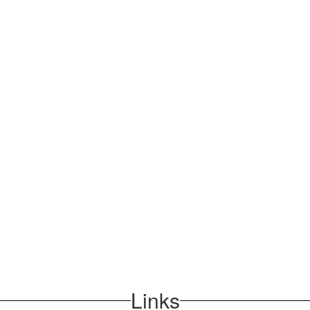
Links