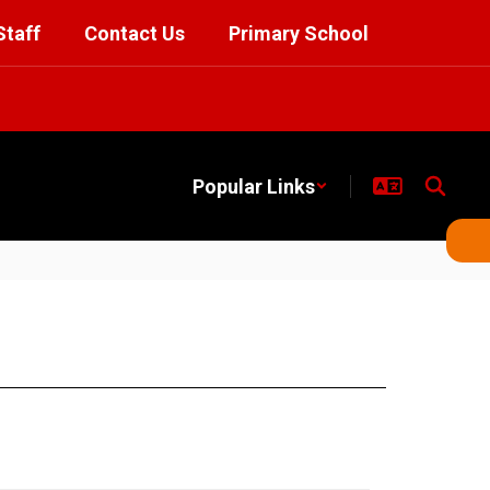
Staff
Contact Us
Primary School
Popular Links