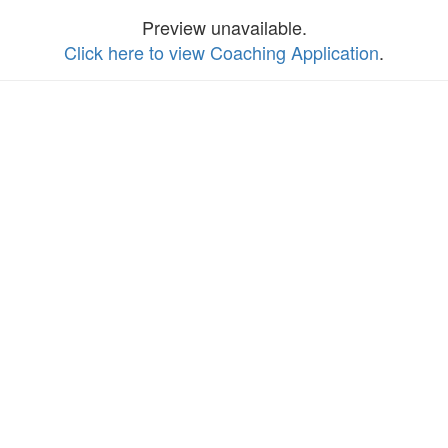
Preview unavailable.
Click here to view Coaching Application
.