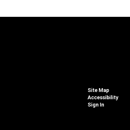
Site Map
Accessibility
Sign In