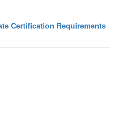
te Certification Requirements