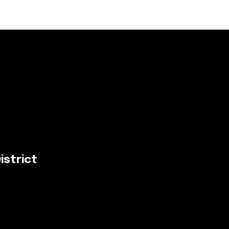
istrict