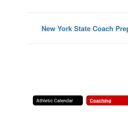
New York State Coach Pre
Athletic Calendar
Coaching