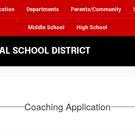
cation
Departments
Parents/Community
Middle School
High School
L SCHOOL DISTRICT
Coaching Application