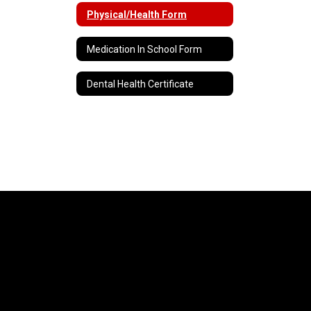
Physical/Health Form
Medication In School Form
Dental Health Certificate