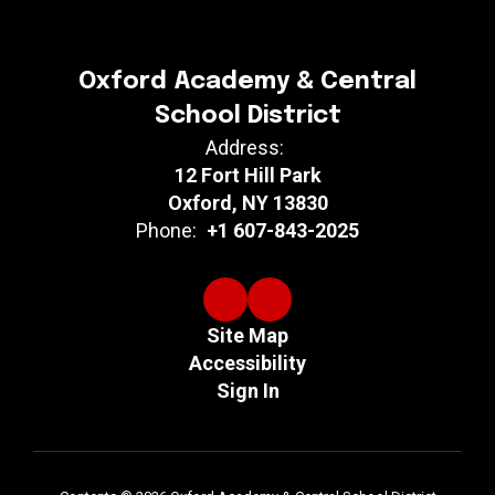
Oxford Academy & Central
School District
Address:
12 Fort Hill Park
Oxford, NY 13830
Phone:
+1 607-843-2025
Site Map
Accessibility
Sign In