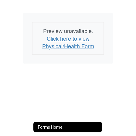
Preview unavailable.
Click here to view
Physical/Health Form
Forms Home