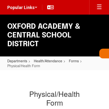
Skip
Popular Links
to
main
content
OXFORD ACADEMY &
CENTRAL SCHOOL
DISTRICT
Departments
Health/Attendance
Forms
Physical/Health Form
Physical/Health
Form
Physical/Health
Form