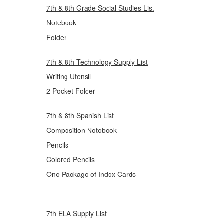
7th & 8th Grade Social Studies List
Notebook
Folder
7th & 8th Technology Supply List
Writing Utensil
2 Pocket Folder
7th & 8th Spanish List
Composition Notebook
Pencils
Colored Pencils
One Package of Index Cards
7th ELA Supply List