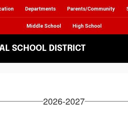
cation
Departments
Parents/Community
Middle School
High School
L SCHOOL DISTRICT
2026-2027