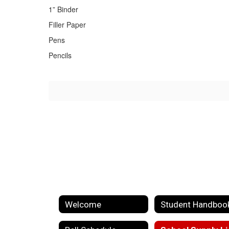
1” Binder
Filler Paper
Pens
Pencils
Welcome
Student Handboo