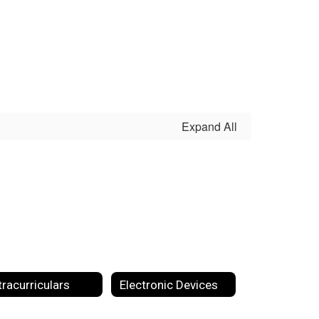
Expand All
tracurriculars
Electronic Devices