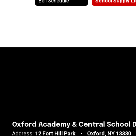
Bell Schedule
School Supply Li
Oxford Academy & Central School D
Address:
12 Fort Hill Park
Oxford, NY 13830