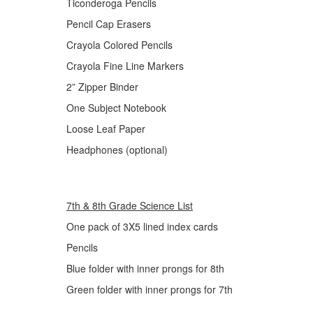
Ticonderoga Pencils
Pencil Cap Erasers
Crayola Colored Pencils
Crayola Fine Line Markers
2” Zipper Binder
One Subject Notebook
Loose Leaf Paper
Headphones (optional)
7th & 8th Grade Science List
One pack of 3X5 lined index cards
Pencils
Blue folder with inner prongs for 8th
Green folder with inner prongs for 7th