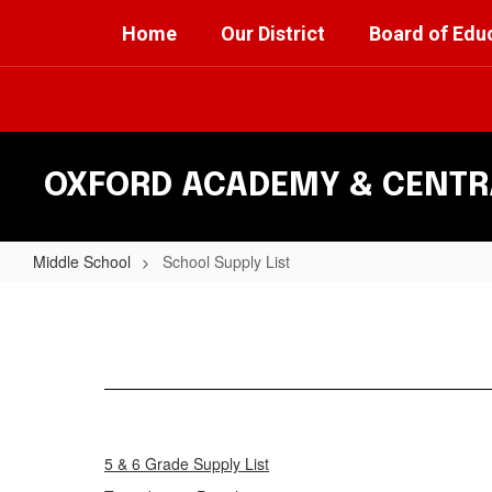
Skip
Home
Our District
Board of Edu
to
main
content
OXFORD ACADEMY & CENTRA
Middle School
School Supply List
School
Supply
List
5 & 6 Grade Supply List