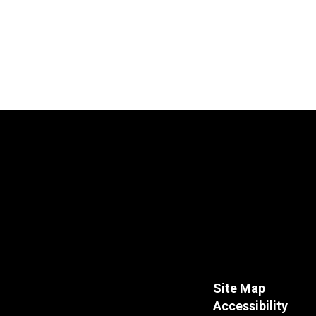
Site Map
Accessibility