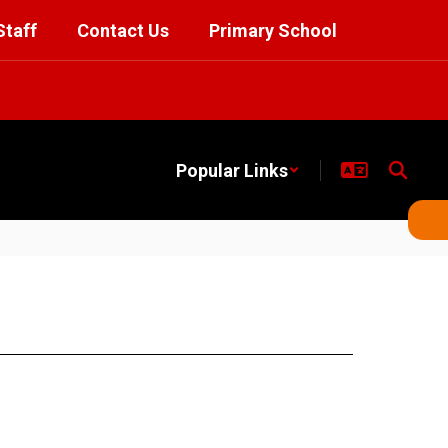
Staff
Contact Us
Primary School
Popular Links