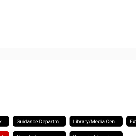
k
Guidance Department
Library/Media Center
Ex