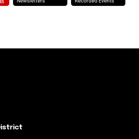
st
Newsletters
Recorded Events
istrict