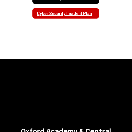
Cyber Security Incident Plan
Oxford Academy & Central