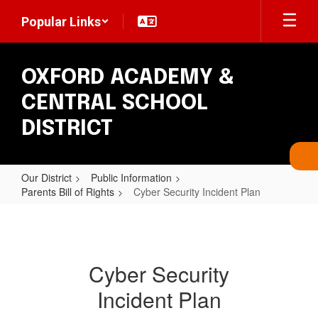
Skip
Popular Links
to
main
content
OXFORD ACADEMY &
CENTRAL SCHOOL
DISTRICT
Our District
Public Information
Parents Bill of Rights
Cyber Security Incident Plan
Cyber
Security
Incident
Cyber Security
Plan
Incident Plan