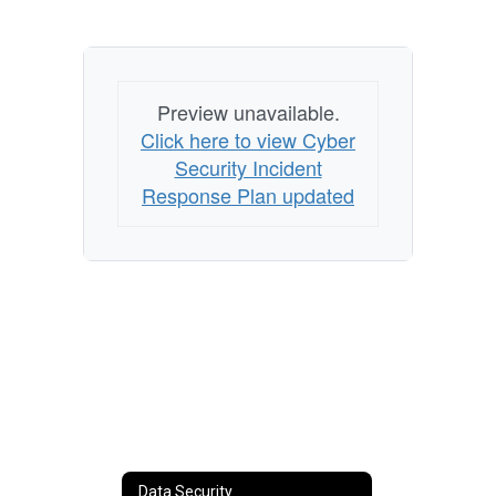
Preview unavailable.
Click here to view Cyber
Security Incident
Response Plan updated
Data Security