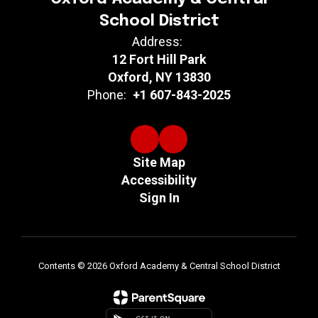
School District
Address:
12 Fort Hill Park
Oxford, NY 13830
Phone:
+1 607-843-2025
Site Map
Accessibility
Sign In
Contents © 2026 Oxford Academy & Central School District