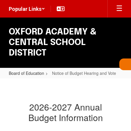
Skip
Popular Links
to
main
content
OXFORD ACADEMY &
CENTRAL SCHOOL
DISTRICT
Board of Education
Notice of Budget Hearing and Vote
Notice
of
Budget
2026-2027 Annual
Hearing
Budget Information
and
Vote