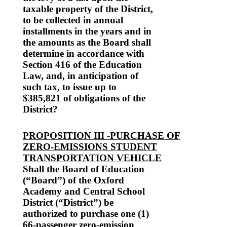
taxable property of the District,
to be collected in annual
installments in the years and in
the amounts as the Board shall
determine in accordance with
Section 416 of the Education
Law, and, in anticipation of
such tax, to issue up to
$385,821 of obligations of the
District?
PROPOSITION III -PURCHASE OF
ZERO-EMISSIONS STUDENT
TRANSPORTATION VEHICLE
Shall the Board of Education
(“Board”) of the Oxford
Academy and Central School
District (“District”) be
authorized to purchase one (1)
66-passenger zero-emission