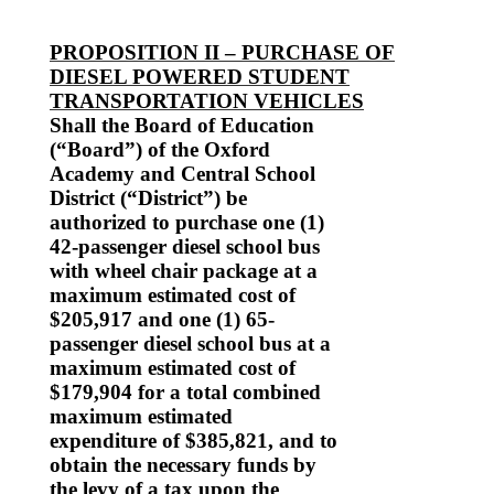
PROPOSITION II – PURCHASE OF
DIESEL POWERED STUDENT
TRANSPORTATION VEHICLES
Shall the Board of Education
(“Board”) of the Oxford
Academy and Central School
District (“District”) be
authorized to purchase one (1)
42-passenger diesel school bus
with wheel chair package at a
maximum estimated cost of
$205,917 and one (1) 65-
passenger diesel school bus at a
maximum estimated cost of
$179,904 for a total combined
maximum estimated
expenditure of $385,821, and to
obtain the necessary funds by
the levy of a tax upon the