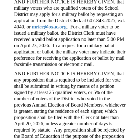
AND FURTHER NOTICE IS HEREBY GIVEN, that
military voters who are qualified voters of the School
District may apply for a military ballot by requesting an
application from the District Clerk at 607-843-2025, ext.
4040, or
mrice@oxac.org
. For a military voter to be
issued a military ballot, the District Clerk must have
received a valid ballot application no later than 5:00 PM
on Apri
l 23,
2026. In a request for a military ballot
application or ballot, the military voter may indicate their
preference for receiving the application or ballot by mail,
facsimile transmission or electronic mail.
AND FURTHER NOTICE IS HEREBY GIVEN, that
any proposition that is required to be included for vote
shall be submitted in writing by means of a petition
signed by at least 25 qualified voters, or 5% of the
number of voters of the District who voted in the
previous Annual Election of Board Members, whichever
is greater, stating the residence of each signer, which
proposition shall be filed with the Clerk not later than
April 20, 2026, unless a greater number of days is
required by statute. Any proposition shall be rejected by
the Board of Education if the purpose of the proposition