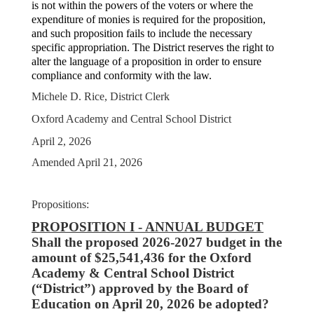
is not within the powers of the voters or where the
expenditure of monies is required for the proposition,
and such proposition fails to include the necessary
specific appropriation. The District reserves the right to
alter the language of a proposition in order to ensure
compliance and conformity with the law.
Michele D. Rice, District Clerk
Oxford Academy and Central School District
April 2, 2026
Amended April 21, 2026
Propositions:
PROPOSITION I - ANNUAL BUDGET
Shall the proposed 2026-2027 budget in the
amount of $25,541,436 for the Oxford
Academy & Central School District
(“District”) approved by the Board of
Education on April 20, 2026 be adopted?