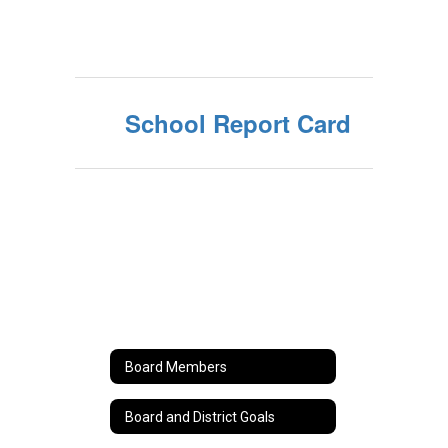
School Report Card
Board Members
Board and District Goals