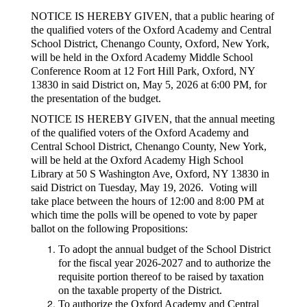
NOTICE IS HEREBY GIVEN, that a public hearing of
the qualified voters of the Oxford Academy and Central
School District, Chenango County, Oxford, New York,
will be held in the Oxford Academy Middle School
Conference Room at 12 Fort Hill Park, Oxford, NY
13830 in said District on, May 5, 2026 at 6:00 PM, for
the presentation of the budget.
NOTICE IS HEREBY GIVEN, that the annual meeting
of the qualified voters of the Oxford Academy and
Central School District, Chenango County, New York,
will be held at the Oxford Academy High School
Library at 50 S Washington Ave, Oxford, NY 13830 in
said District on Tuesday, May 19, 2026. Voting will
take place between the hours of 12:00 and 8:00 PM at
which time the polls will be opened to vote by paper
ballot on the following Propositions:
To adopt the annual budget of the School District
for the fiscal year 2026-2027 and to authorize the
requisite portion thereof to be raised by taxation
on the taxable property of the District.
To authorize the Oxford Academy and Central