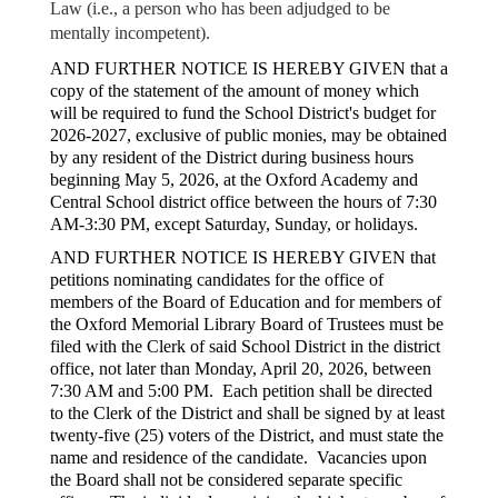
Law (i.e., a person who has been adjudged to be
mentally incompetent).
AND FURTHER NOTICE IS HEREBY GIVEN that a
copy of the statement of the amount of money which
will be required to fund the School District's budget for
2026-2027, exclusive of public monies, may be obtained
by any resident of the District during business hours
beginning May 5, 2026, at the Oxford Academy and
Central School district office between the hours of 7:30
AM-3:30 PM, except Saturday, Sunday, or holidays.
AND FURTHER NOTICE IS HEREBY GIVEN that
petitions nominating candidates for the office of
members of the Board of Education and for members of
the Oxford Memorial Library Board of Trustees must be
filed with the Clerk of said School District in the district
office, not later than Monday, April 20, 2026, between
7:30 AM and 5:00 PM. Each petition shall be directed
to the Clerk of the District and shall be signed by at least
twenty-five (25) voters of the District, and must state the
name and residence of the candidate. Vacancies upon
the Board shall not be considered separate specific