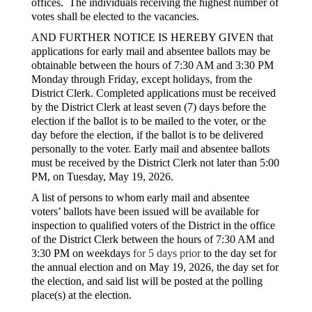
offices. The individuals receiving the highest number of
votes shall be elected to the vacancies.
AND FURTHER NOTICE IS HEREBY GIVEN that
applications for early mail and absentee ballots may be
obtainable between the hours of 7:30 AM and 3:30 PM
Monday through Friday, except holidays, from the
District Clerk. Completed applications must be received
by the District Clerk at least seven (7) days before the
election if the ballot is to be mailed to the voter, or the
day before the election, if the ballot is to be delivered
personally to the voter. Early mail and absentee ballots
must be received by the District Clerk not later than 5:00
PM, on Tuesday, May 19, 2026.
A list of persons to whom early mail and absentee
voters’ ballots have been issued will be available for
inspection to qualified voters of the District in the office
of the District Clerk between the hours of 7:30 AM and
3:30 PM on weekdays
for 5 days prior
to the day set for
the annual election and on May 19, 2026, the day set for
the election, and said list will be posted at the polling
place(s) at the election.