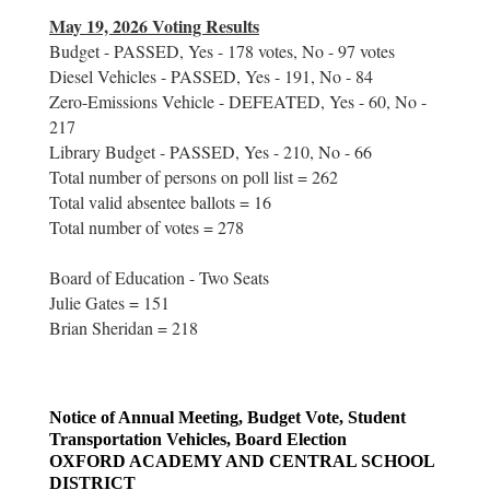
May 19, 2026 Voting Results
Budget - PASSED, Yes - 178 votes, No - 97 votes
Diesel Vehicles - PASSED, Yes - 191, No - 84
Zero-Emissions Vehicle - DEFEATED, Yes - 60, No -
217
Library Budget - PASSED, Yes - 210, No - 66
Total number of persons on poll list = 262
Total valid absentee ballots = 16
Total number of votes = 278
Board of Education - Two Seats
Julie Gates = 151
Brian Sheridan = 218
Notice of Annual Meeting, Budget Vote, Student
Transportation Vehicles, Board Election
OXFORD ACADEMY AND CENTRAL SCHOOL
DISTRICT