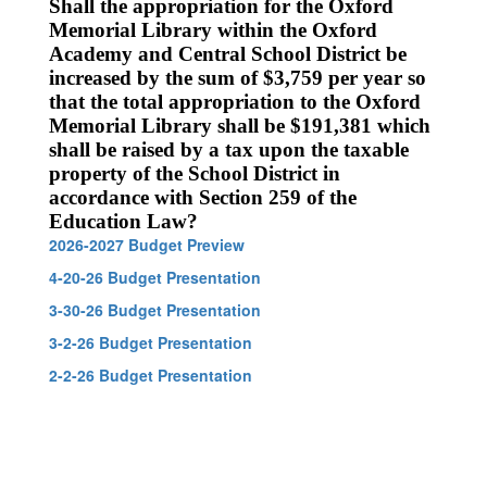
Shall the appropriation for the Oxford
Memorial Library within the Oxford
Academy and Central School District be
increased by the sum of $3,759 per year so
that the total appropriation to the Oxford
Memorial Library shall be $191,381 which
shall be raised by a tax upon the taxable
property of the School District in
accordance with Section 259 of the
Education Law?
2026-2027 Budget Preview
4-20-26 Budget Presentation
3-30-26 Budget Presentation
3-2-26 Budget Presentation
2-2-26 Budget Presentation