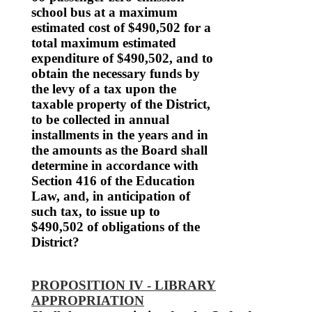
school bus at a maximum
estimated cost of $490,502 for a
total maximum estimated
expenditure of $490,502, and to
obtain the necessary funds by
the levy of a tax upon the
taxable property of the District,
to be collected in annual
installments in the years and in
the amounts as the Board shall
determine in accordance with
Section 416 of the Education
Law, and, in anticipation of
such tax, to issue up to
$490,502 of obligations of the
District?
PROPOSITION IV - LIBRARY
APPROPRIATION