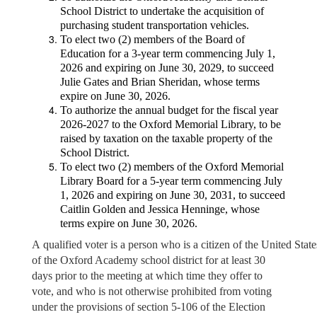
School District to undertake the acquisition of
purchasing student transportation vehicles.
To elect two (2) members of the Board of
Education for a 3-year term commencing July 1,
2026 and expiring on June 30, 2029, to succeed
Julie Gates and Brian Sheridan, whose terms
expire on June 30, 2026.
To authorize the annual budget for the fiscal year
2026-2027 to the Oxford Memorial Library, to be
raised by taxation on the taxable property of the
School District.
To elect two (2) members of the Oxford Memorial
Library Board for a 5-year term commencing July
1, 2026 and expiring on June 30, 2031, to succeed
Caitlin Golden and Jessica Henninge, whose
terms expire on June 30, 2026.
A qualified voter is a person who is a citizen of the United States
of the Oxford Academy school district for at least 30
days prior to the meeting at which time they offer to
vote, and who is not otherwise prohibited from voting
under the provisions of section 5-106 of the Election