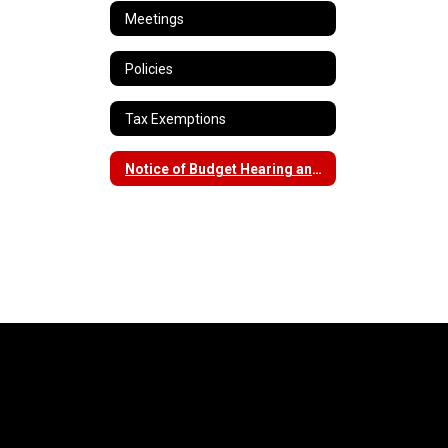
Meetings
Policies
Tax Exemptions
Notice of Budget Hearing and Vote