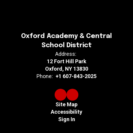
Oxford Academy & Central
School District
Address:
12 Fort Hill Park
Oxford, NY 13830
Phone:
+1 607-843-2025
Site Map
Accessibility
Sign In