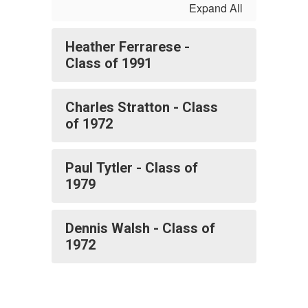
Expand All
Heather Ferrarese -
Class of 1991
Charles Stratton - Class
of 1972
Paul Tytler - Class of
1979
Dennis Walsh - Class of
1972