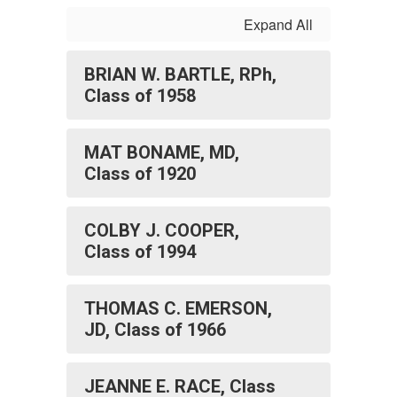
Expand All
BRIAN W. BARTLE, RPh,
Class of 1958
MAT BONAME, MD,
Class of 1920
COLBY J. COOPER,
Class of 1994
THOMAS C. EMERSON,
JD, Class of 1966
JEANNE E. RACE, Class