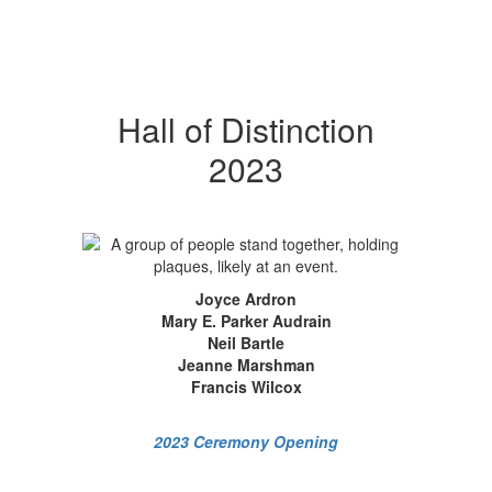
Hall of Distinction
2023
Joyce Ardron
Mary E. Parker Audrain
Neil Bartle
Jeanne Marshman
Francis Wilcox
2023 Ceremony Opening