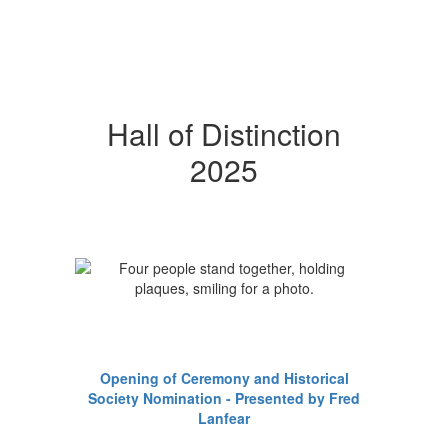
Hall of Distinction
2025
Opening of Ceremony and Historical
Society Nomination - Presented by Fred
Lanfear