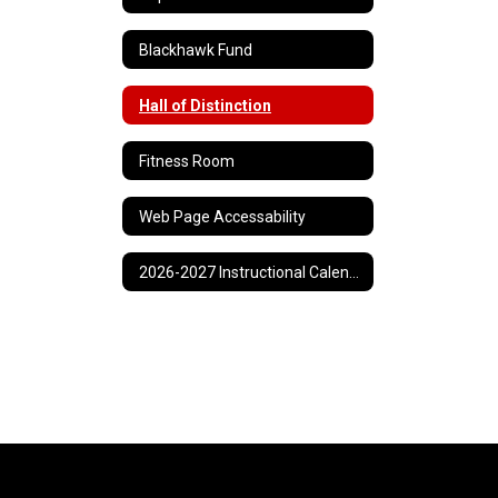
Blackhawk Fund
Hall of Distinction
Fitness Room
Web Page Accessability
2026-2027 Instructional Calendar