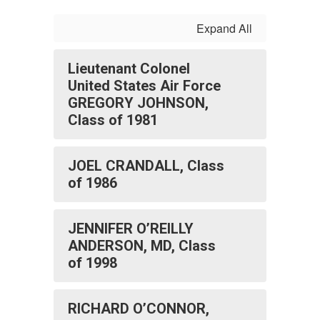
Expand All
Lieutenant Colonel
United States Air Force
GREGORY JOHNSON,
Class of 1981
JOEL CRANDALL, Class
of 1986
JENNIFER O’REILLY
ANDERSON, MD, Class
of 1998
RICHARD O’CONNOR,