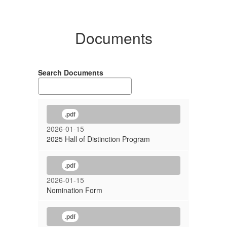
Documents
Search Documents
.pdf
2026-01-15
2025 Hall of Distinction Program
.pdf
2026-01-15
Nomination Form
.pdf