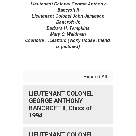
Lieutenant Colonel George Anthony
Bancroft II
Lieutenant Colonel John Jamieson
Bancroft Jr.
Barbara H. Tompkins
Mary C. Weidman
Charlotte F. Stafford (Vicky House (friend)
is pictured)
Expand All
LIEUTENANT COLONEL
GEORGE ANTHONY
BANCROFT II, Class of
1994
LIEUTENANT COLONEL