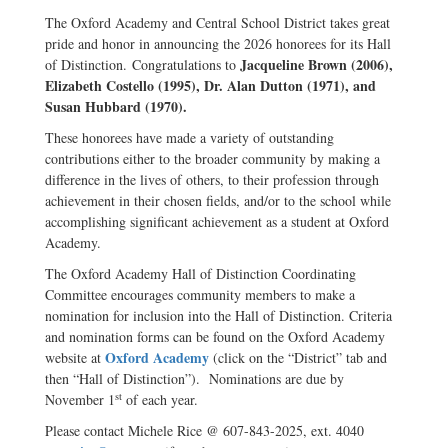
The Oxford Academy and Central School District takes great
pride and honor in announcing the 2026 honorees for its Hall
Jacqueline Brown (2006),
of Distinction. Congratulations to
Elizabeth Costello (1995), Dr. Alan Dutton (1971), and
Susan Hubbard (1970).
These honorees have made a variety of outstanding
contributions either to the broader community by making a
difference in the lives of others, to their profession through
achievement in their chosen fields, and/or to the school while
accomplishing significant achievement as a student at Oxford
Academy.
The Oxford Academy Hall of Distinction Coordinating
Committee encourages community members to make a
nomination for inclusion into the Hall of Distinction. Criteria
and nomination forms can be found on the Oxford Academy
Oxford Academy
website at
(click on the “District” tab and
then “Hall of Distinction”). Nominations are due by
st
November 1
of each year.
Please contact Michele Rice @ 607-843-2025, ext. 4040