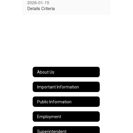
2026-01-15
Details Criteria
About Us
Important Information
Public Information
Employment
Superintendent