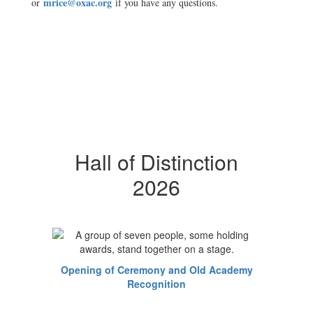
mrice@oxac.org
or
if you have any questions.
Hall of Distinction
2026
Opening of Ceremony and Old Academy
Recognition