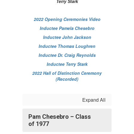
Terry Stark
2022 Opening Ceremonies Video
Inductee Pamela Chesebro
Inductee John Jackson
Inductee Thomas Loughren
Inductee Dr. Craig Reynolds
Inductee Terry Stark
2022 Hall of Distinction Ceremony
(Recorded)
Expand All
Pam Chesebro – Class
of 1977