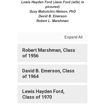
Lewis Hayden Ford (Jane Ford (wife) is
pictured)
Suzy Maholchic-Nelson, PhD
David B. Emerson
Robert L. Marshman
Expand All
Robert Marshman, Class
of 1956
David B. Emerson, Class
of 1964
Lewis Hayden Ford,
Class of 1970