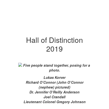
Hall of Distinction
2019
Lukas Korver
Richard O’Connor (John O’Connor
(nephew) pictured)
Dr. Jennifer O’Reilly Anderson
Joel Crandall
Lieutenant Colonel Gregory Johnson