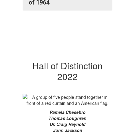
of 1964
Hall of Distinction
2022
Pamela Chesebro
Thomas Loughren
Dr. Craig Reynold
John Jackson