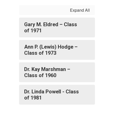
Expand All
Gary M. Eldred – Class
of 1971
Ann P. (Lewis) Hodge –
Class of 1973
Dr. Kay Marshman –
Class of 1960
Dr. Linda Powell - Class
of 1981