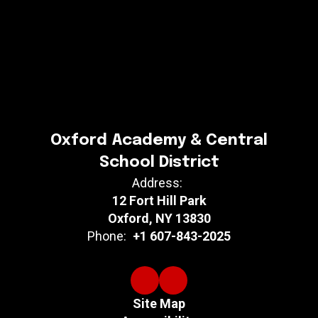
Oxford Academy & Central
School District
Address:
12 Fort Hill Park
Oxford, NY 13830
Phone:
+1 607-843-2025
Site Map