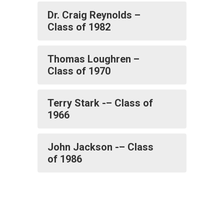
Dr. Craig Reynolds –
Class of 1982
Thomas Loughren –
Class of 1970
Terry Stark -– Class of
1966
John Jackson -– Class
of 1986