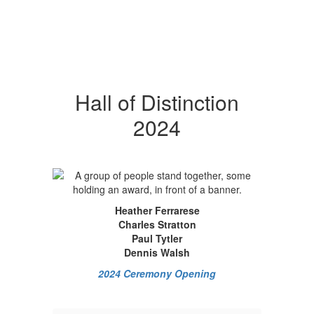
Hall of Distinction
2024
Heather Ferrarese
Charles Stratton
Paul Tytler
Dennis Walsh
2024 Ceremony Opening