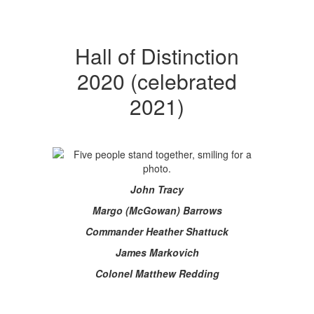
Hall of Distinction
2020 (celebrated
2021)
John Tracy
Margo (McGowan) Barrows
Commander Heather Shattuck
James Markovich
Colonel Matthew Redding