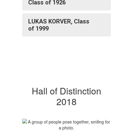
Class of 1926
LUKAS KORVER, Class
of 1999
Hall of Distinction
2018