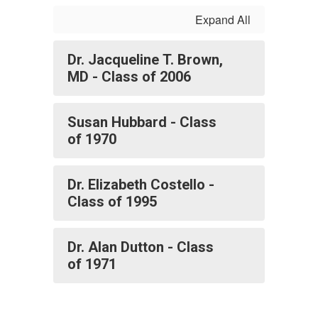
Expand All
Dr. Jacqueline T. Brown,
MD - Class of 2006
Susan Hubbard - Class
of 1970
Dr. Elizabeth Costello -
Class of 1995
Dr. Alan Dutton - Class
of 1971