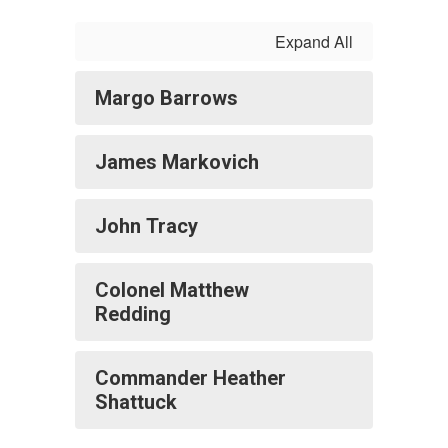
Expand All
Margo Barrows
James Markovich
John Tracy
Colonel Matthew
Redding
Commander Heather
Shattuck