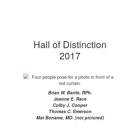
Hall of Distinction
2017
Brian W. Bartle, RPh.
Jeanne E. Race
Colby J. Cooper
Thomas C. Emerson
Mat Boname, MD. (not pictured)