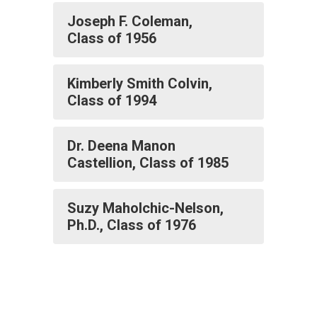
Joseph F. Coleman,
Class of 1956
Kimberly Smith Colvin,
Class of 1994
Dr. Deena Manon
Castellion, Class of 1985
Suzy Maholchic-Nelson,
Ph.D., Class of 1976