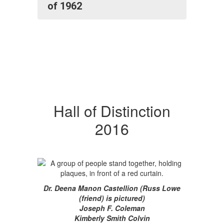
of 1962
Hall of Distinction
2016
Dr. Deena Manon Castellion (Russ Lowe
(friend) is pictured)
Joseph F. Coleman
Kimberly Smith Colvin