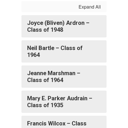
Expand All
Joyce (Bliven) Ardron –
Class of 1948
Neil Bartle – Class of
1964
Jeanne Marshman –
Class of 1964
Mary E. Parker Audrain –
Class of 1935
Francis Wilcox – Class