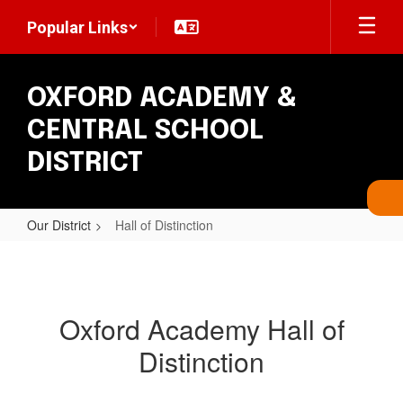
Skip
Popular Links
to
main
content
OXFORD ACADEMY &
CENTRAL SCHOOL
DISTRICT
Our District
Hall of Distinction
Hall
of
Distinction
Oxford Academy Hall of
Distinction