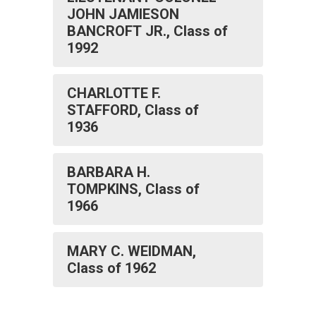
JOHN JAMIESON
BANCROFT JR., Class of
1992
CHARLOTTE F.
STAFFORD, Class of
1936
BARBARA H.
TOMPKINS, Class of
1966
MARY C. WEIDMAN,
Class of 1962