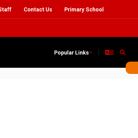
Staff
Contact Us
Primary School
Popular Links