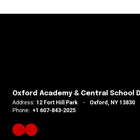
Oxford Academy & Central School D
Address:
12 Fort Hill Park
Oxford, NY 13830
Phone:
+1 607-843-2025