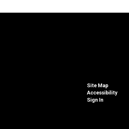
Site Map
Accessibility
Sign In