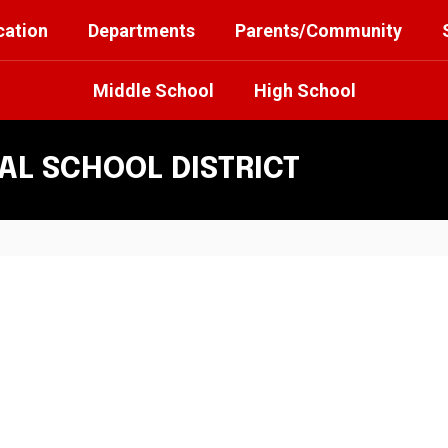
cation
Departments
Parents/Community
Middle School
High School
L SCHOOL DISTRICT