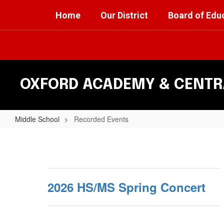
Skip
Home
Our District
Board of Edu
to
main
content
OXFORD ACADEMY & CENTRA
Middle School
Recorded Events
Recorded
Events
2026 HS/MS Spring Concert