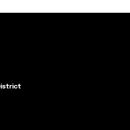
istrict