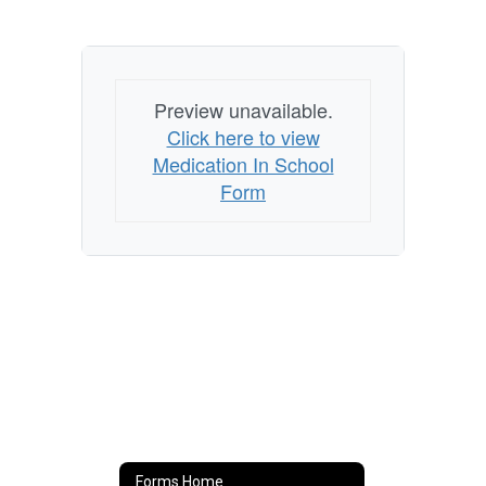
Preview unavailable.
Click here to view
Medication In School
Form
Forms Home