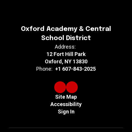
Oxford Academy & Central
School District
Address:
12 Fort Hill Park
Oxford, NY 13830
Phone:
+1 607-843-2025
Site Map
Accessibility
Sign In