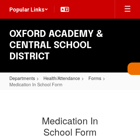
Skip
Popular Links
to
main
content
OXFORD ACADEMY &
CENTRAL SCHOOL
DISTRICT
Departments
Health/Attendance
Forms
Medication In School Form
Medication
In
School
Medication In
Form
School Form