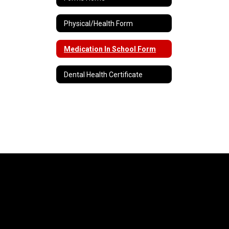
Physical/Health Form
Medication In School Form
Dental Health Certificate