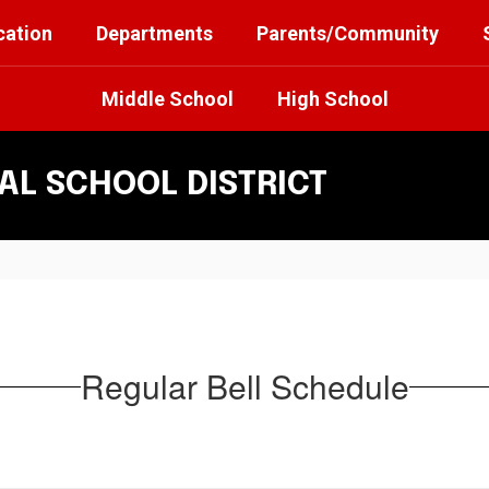
cation
Departments
Parents/Community
Middle School
High School
L SCHOOL DISTRICT
Regular Bell Schedule