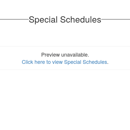
Special Schedules
Preview unavailable.
Click here to view Special Schedules
.