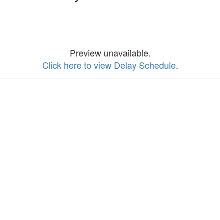
Preview unavailable.
Click here to view Delay Schedule
.