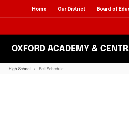
Skip
Home
Our District
Board of Edu
to
main
content
OXFORD ACADEMY & CENTRA
High School
Bell Schedule
Bell
Schedule