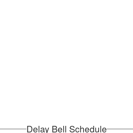
Delay Bell Schedule