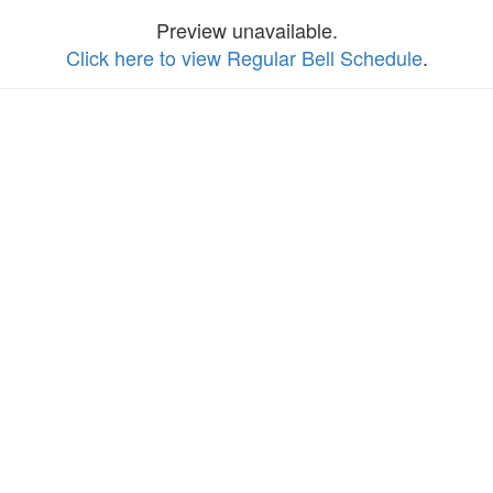
Preview unavailable.
Click here to view Regular Bell Schedule
.