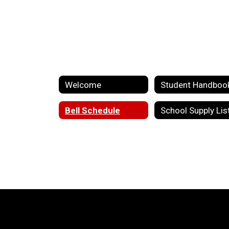
Welcome
Student Handboo
Bell Schedule
School Supply Lis