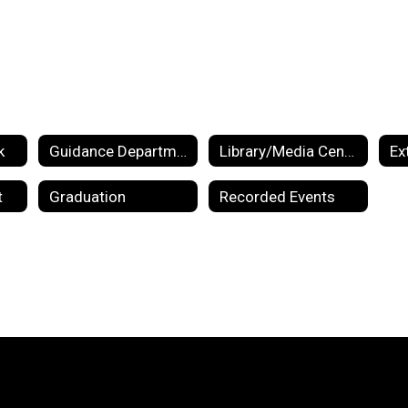
k
Guidance Department
Library/Media Center
Ex
t
Graduation
Recorded Events