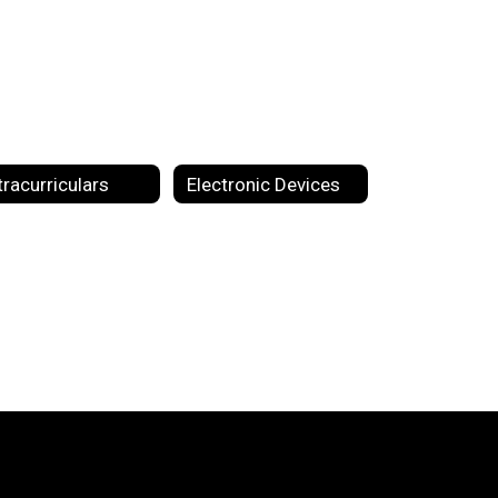
tracurriculars
Electronic Devices