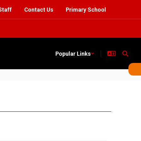
Staff
Contact Us
Primary School
Popular Links