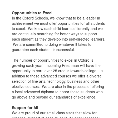
Opportunities to Excel
In the Oxford Schools, we know that to be a leader in
achievement we must offer opportunities for all students
to excel. We know each child learns differently and we
are continually searching for better ways to support
each student as they develop into self-directed learners.
We are committed to doing whatever it takes to
guarantee each student is successful.
The number of opportunities to excel in Oxford is
growing each year. Incoming Freshman will have the
opportunity to earn over 25 credits towards college. In
addition to these advanced courses we offer a diverse
selection of fine arts, technology, business and other
elective courses. We are also in the process of offering
a local advanced diploma to honor those students who
go above and beyond our standards of excellence.
Support for All
We are proud of our small class sizes that allow for