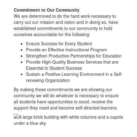
Commitment to Our Community
We are determined to do the hard work necessary to
carry out our mission and vision and in doing so, have
established commitments to our community to hold
ourselves accountable for the following:
Ensure Success for Every Student
Provide an Effective Instructional Program
Strengthen Productive Partnerships for Education
Provide High-Quality Business Services that are
Essential to Student Success
Sustain a Positive Learning Environment in a Self-
renewing Organization
By making these commitments we are showing our
community we will do whatever is necessary to ensure
all students have opportunities to excel, receive the
support they need and become self-directed learners.