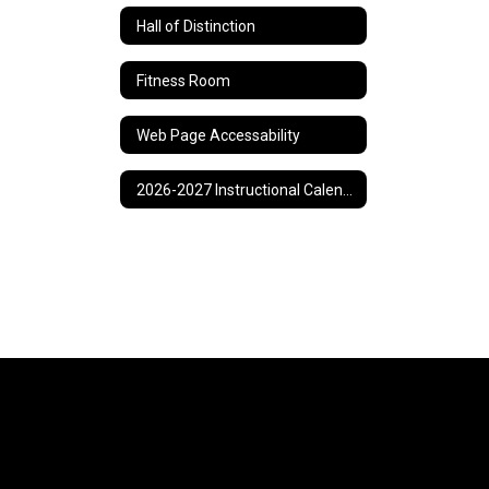
Hall of Distinction
Fitness Room
Web Page Accessability
2026-2027 Instructional Calendar