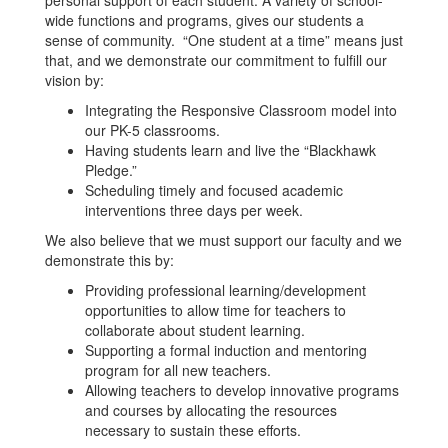
personal support of each student. A variety of school-
wide functions and programs, gives our students a
sense of community. “One student at a time” means just
that, and we demonstrate our commitment to fulfill our
vision by:
Integrating the Responsive Classroom model into
our PK-5 classrooms.
Having students learn and live the “Blackhawk
Pledge.”
Scheduling timely and focused academic
interventions three days per week.
We also believe that we must support our faculty and we
demonstrate this by:
Providing professional learning/development
opportunities to allow time for teachers to
collaborate about student learning.
Supporting a formal induction and mentoring
program for all new teachers.
Allowing teachers to develop innovative programs
and courses by allocating the resources
necessary to sustain these efforts.