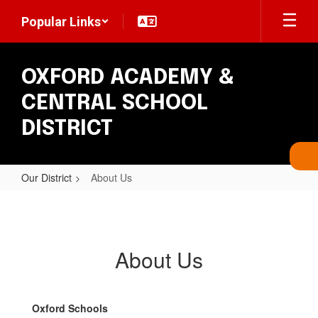
Skip
Popular Links
to
main
content
OXFORD ACADEMY &
CENTRAL SCHOOL
DISTRICT
Our District
About Us
About
Us
About Us
Oxford Schools