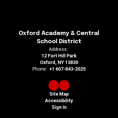
Oxford Academy & Central
School District
Address:
12 Fort Hill Park
Oxford, NY 13830
Phone:
+1 607-843-2025
Site Map
Accessibility
Sign In