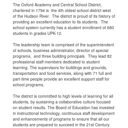
The Oxford Academy and Central School District,
chartered in 1794 is the 4th oldest school district west
of the Hudson River. The district is proud of its history of
providing an excellent education to its students. The
school system currently has a student enrollment of 680
students in grades UPK-12.
The leadership team is comprised of the superintendent
of schools, business administrator, director of special
programs, and three building principals. They lead 82
professional staff members dedicated to student
learning. The supervisors for buildings and grounds,
transportation and food services, along with 71 full and
part-time people provide an excellent support staff for
school programs.
The district is committed to high levels of learning for all
students, by sustaining a collaborative culture focused
on student results. The Board of Education has invested
in instructional technology, continuous staff development
and enhancements of programs to ensure that all our
students are prepared to succeed in the 21st Century.