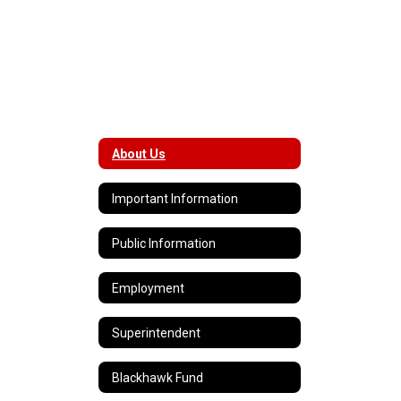
About Us
Important Information
Public Information
Employment
Superintendent
Blackhawk Fund