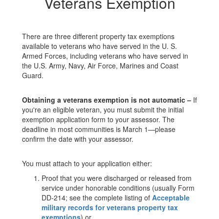
Veterans Exemption
There are three different property tax exemptions
available to veterans who have served in the U. S.
Armed Forces, including veterans who have served in
the U.S. Army, Navy, Air Force, Marines and Coast
Guard.
Obtaining a veterans exemption is not automatic –
If
you're an eligible veteran, you must submit the initial
exemption application form to your assessor. The
deadline in most communities is March 1—please
confirm the date with your assessor.
You must attach to your application either:
Proof that you were discharged or released from
service under honorable conditions (usually Form
DD-214; see the complete listing of
Acceptable
military records for veterans property tax
exemptions
) or