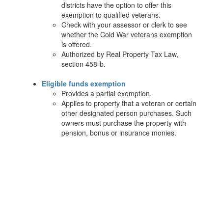
districts have the option to offer this
exemption to qualified veterans.
Check with your assessor or clerk to see
whether the Cold War veterans exemption
is offered.
Authorized by Real Property Tax Law,
section 458-b.
Eligible funds exemption
Provides a partial exemption.
Applies to property that a veteran or certain
other designated person purchases. Such
owners must purchase the property with
pension, bonus or insurance monies.