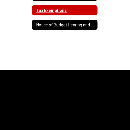
Tax Exemptions
Notice of Budget Hearing and Vote