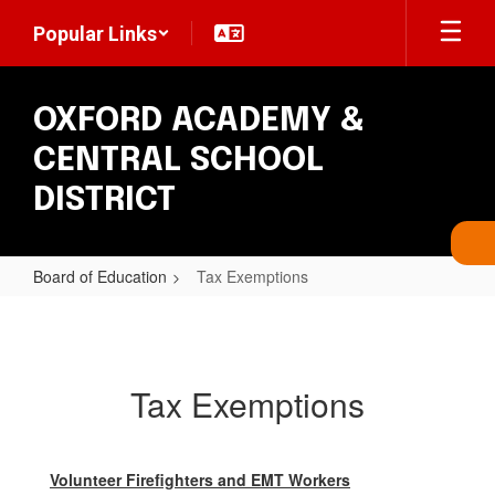
Skip
Popular Links
to
main
content
OXFORD ACADEMY &
CENTRAL SCHOOL
DISTRICT
Board of Education
Tax Exemptions
Tax
Exemptions
Tax Exemptions
Volunteer Firefighters and EMT Workers