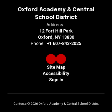
Oxford Academy & Central
School District
Address:
12 Fort Hill Park
Oxford, NY 13830
Phone:
+1 607-843-2025
Site Map
Accessibility
Sign In
Contents © 2026 Oxford Academy & Central School District