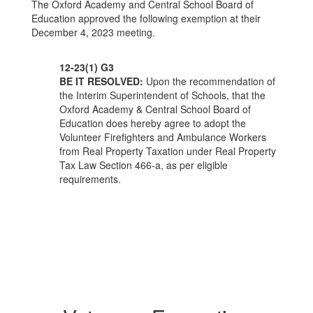
The Oxford Academy and Central School Board of
Education approved the following exemption at their
December 4, 2023 meeting.
12-23(1) G3
BE IT RESOLVED:
Upon the recommendation of
the Interim Superintendent of Schools, that the
Oxford Academy & Central School Board of
Education does hereby agree to adopt the
Volunteer Firefighters and Ambulance Workers
from Real Property Taxation under Real Property
Tax Law Section 466-a, as per eligible
requirements.