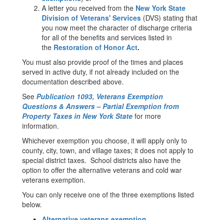
A letter you received from the
New York State
Division of Veterans' Services
(DVS) stating that
you now meet the character of discharge criteria
for all of the benefits and services listed in
the
Restoration of Honor Act
.
You must also provide proof of the times and places
served in active duty, if not already included on the
documentation described above.
See
Publication 1093, Veterans Exemption
Questions & Answers – Partial Exemption from
Property Taxes in New York State
for more
information.
Whichever exemption you choose, it will apply only to
county, city, town, and village taxes; it does not apply to
special district taxes. School districts also have the
option to offer the alternative veterans and cold war
veterans exemption.
You can only receive one of the three exemptions listed
below.
Alternative veterans exemption