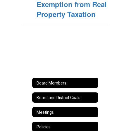
Exemption from Real
Property Taxation
Board Members
Board and District Goals
Meetings
Policies