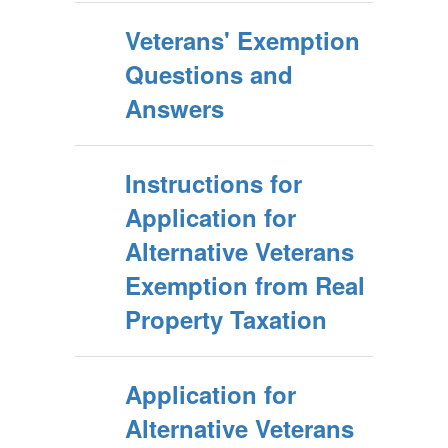
Veterans' Exemption
Questions and
Answers
Instructions for
Application for
Alternative Veterans
Exemption from Real
Property Taxation
Application for
Alternative Veterans