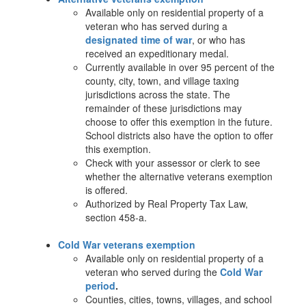
Available only on residential property of a
veteran who has served during a
designated time of war
, or who has
received an expeditionary medal.
Currently available in over 95 percent of the
county, city, town, and village taxing
jurisdictions across the state. The
remainder of these jurisdictions may
choose to offer this exemption in the future.
School districts also have the option to offer
this exemption.
Check with your assessor or clerk to see
whether the alternative veterans exemption
is offered.
Authorized by Real Property Tax Law,
section 458-a.
Cold War veterans exemption
Available only on residential property of a
veteran who served during the
Cold War
period
.
Counties, cities, towns, villages, and school