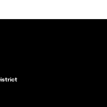
istrict