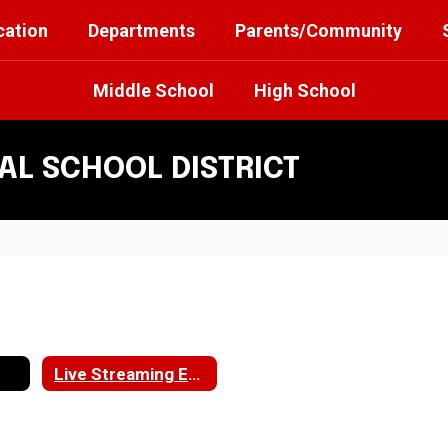
cation
Departments
Parents/Community
Middle School
High School
L SCHOOL DISTRICT
Live Streaming Events