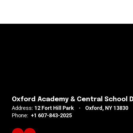
Oxford Academy & Central School D
Address:
12 Fort Hill Park
Oxford, NY 13830
Phone:
+1 607-843-2025