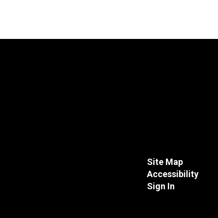
Site Map
Accessibility
Sign In