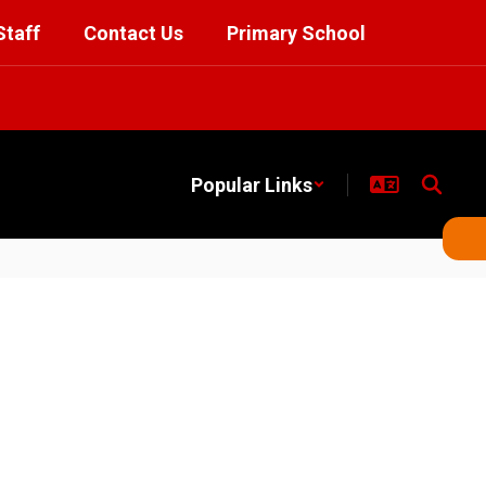
Staff
Contact Us
Primary School
Popular Links