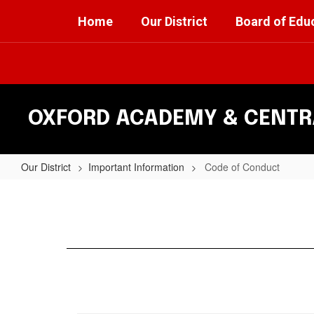
Skip
Home
Our District
Board of Edu
to
main
content
OXFORD ACADEMY & CENTRA
Our District
Important Information
Code of Conduct
Code
of
Conduct