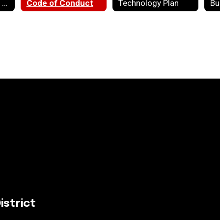
State Report Card Data
Code of Conduct
Technology Plan
Bu
istrict