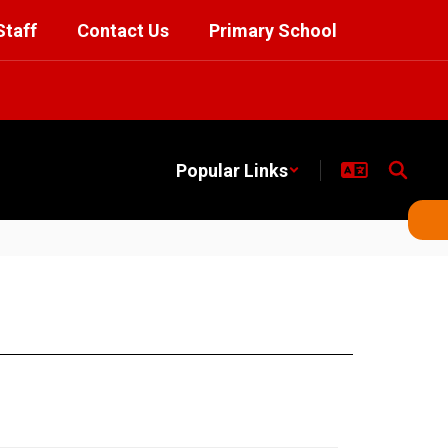
Staff
Contact Us
Primary School
Popular Links