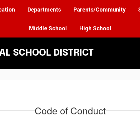
cation
Departments
Parents/Community
Middle School
High School
L SCHOOL DISTRICT
Code of Conduct