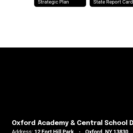
Strategic Plan
Oxford Academy & Central School D
Address:
12 Fort Hill Park
Oxford, NY 13830