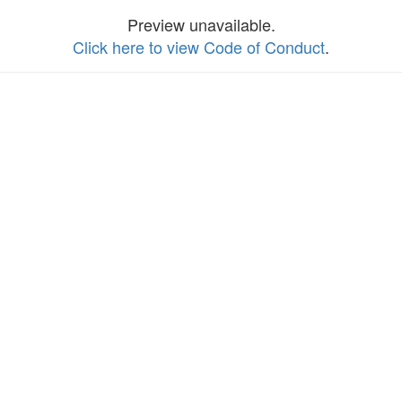
Preview unavailable.
Click here to view Code of Conduct
.