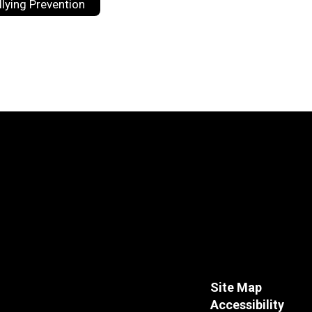
llying Prevention
Site Map
Accessibility