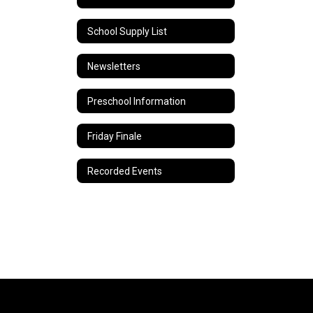
School Supply List
Newsletters
Preschool Information
Friday Finale
Recorded Events