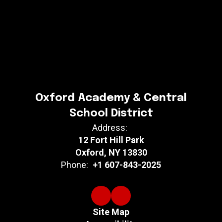
Oxford Academy & Central
School District
Address:
12 Fort Hill Park
Oxford, NY 13830
Phone:
+1 607-843-2025
Site Map