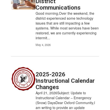
District
Communications
Good morning,Over the weekend, the
district experienced some technology
issues that are still impacting a few
systems. While most services have been
restored, we are currently experiencing
intermit...
May 4, 2026
2025-2026
Instructional Calendar
Changes
April 21, 2026Subject: Update to
Instructional Calendar – Emergency
(Snow) DaysDear Oxford Community,I
am writing to provide an update