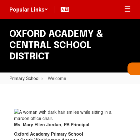
Skip
Popular Links
to
main
content
OXFORD ACADEMY &
CENTRAL SCHOOL
DISTRICT
Primary School
Welcome
Welcome
Ms. Mary Ellen Jordan, PS Principal
Oxford Academy Primary School