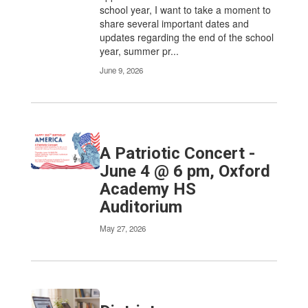
school year, I want to take a moment to
share several important dates and
updates regarding the end of the school
year, summer pr...
June 9, 2026
A Patriotic Concert -
June 4 @ 6 pm, Oxford
Academy HS
Auditorium
May 27, 2026