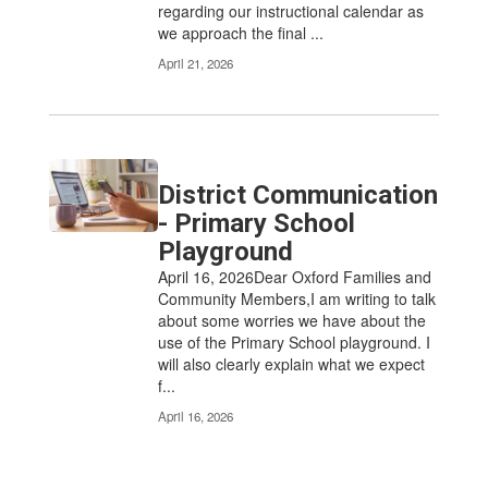
regarding our instructional calendar as
we approach the final ...
April 21, 2026
District Communication
- Primary School
Playground
April 16, 2026Dear Oxford Families and
Community Members,I am writing to talk
about some worries we have about the
use of the Primary School playground. I
will also clearly explain what we expect
f...
April 16, 2026