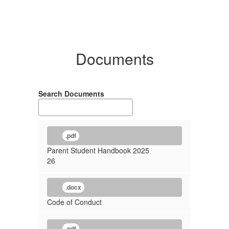
Documents
Search Documents
.pdf
Parent Student Handbook 2025
26
.docx
Code of Conduct
.pdf