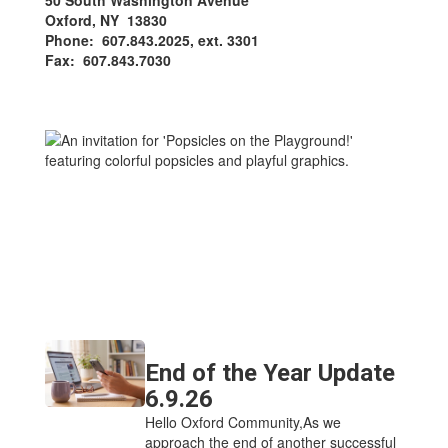
50 South Washington Avenue
Oxford, NY 13830
Phone: 607.843.2025, ext. 3301
Fax: 607.843.7030
End of the Year Update
6.9.26
Hello Oxford Community,As we
approach the end of another successful