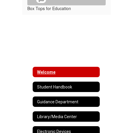
Box Tops for Education
Welcome
Student Handbook
Guidance Department
Library/Media Center
Electronic Devices