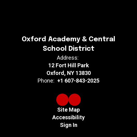
Oxford Academy & Central
School District
Address:
12 Fort Hill Park
Oxford, NY 13830
Phone:
+1 607-843-2025
Site Map
Accessibility
Sign In