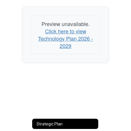
Preview unavailable.
Click here to view
Technology Plan 2026 -
2029
Strategic Plan