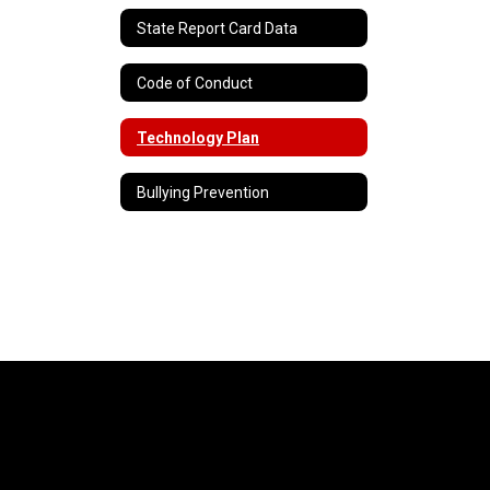
State Report Card Data
Code of Conduct
Technology Plan
Bullying Prevention