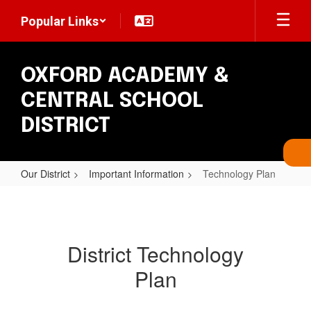
Skip
Popular Links
to
main
content
OXFORD ACADEMY &
CENTRAL SCHOOL
DISTRICT
Our District
Important Information
Technology Plan
Technology
Plan
District Technology
Plan