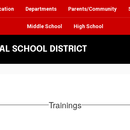
cation
Departments
Parents/Community
Middle School
High School
L SCHOOL DISTRICT
Trainings