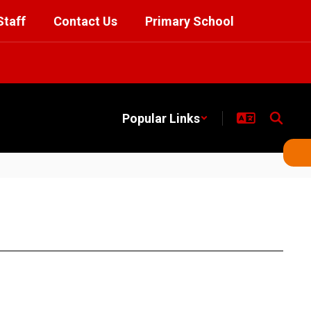
Staff
Contact Us
Primary School
Popular Links