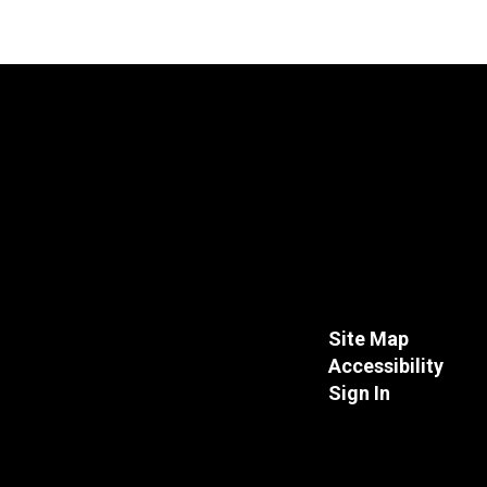
Site Map
Accessibility
Sign In