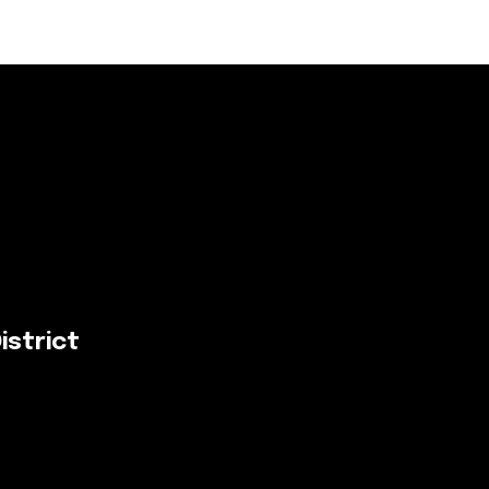
istrict