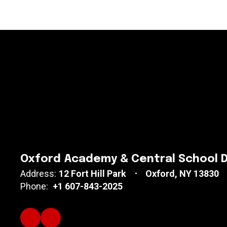
Oxford Academy & Central School D
Address:
12 Fort Hill Park
Oxford, NY 13830
Phone:
+1 607-843-2025