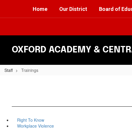
Skip
Home
Our District
Board of Edu
to
main
content
OXFORD ACADEMY & CENTRA
Staff
Trainings
Right To Know
Workplace Violence