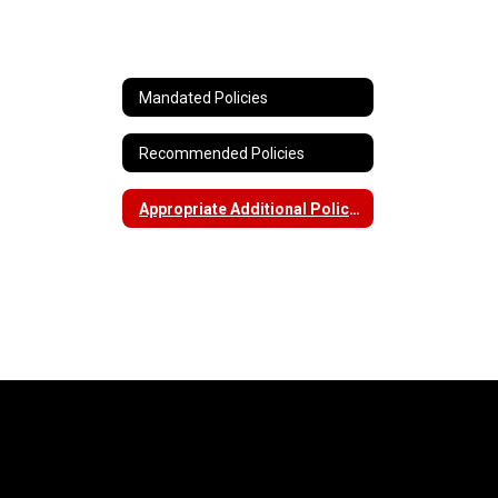
Mandated Policies
Recommended Policies
Appropriate Additional Policies