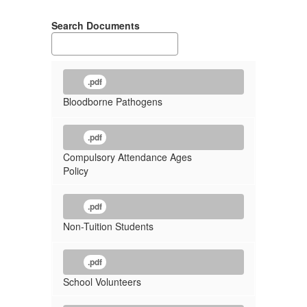
Search Documents
.pdf
Bloodborne Pathogens
.pdf
Compulsory Attendance Ages
Policy
.pdf
Non-Tuition Students
.pdf
School Volunteers