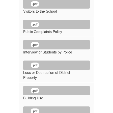
.pdf
Visitors to the School
.pdf
Public Complaints Policy
.pdf
Interview of Students by Police
.pdf
Loss or Destruction of District
Property
.pdf
Building Use
.pdf