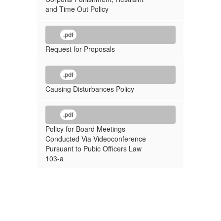
and Time Out Policy
.pdf
Request for Proposals
.pdf
Causing Disturbances Policy
.pdf
Policy for Board Meetings
Conducted Via Videoconference
Pursuant to Pubic Officers Law
103-a