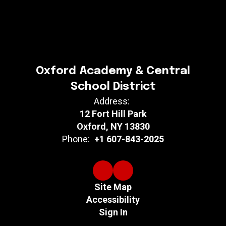
Oxford Academy & Central
School District
Address:
12 Fort Hill Park
Oxford, NY 13830
Phone:
+1 607-843-2025
Site Map
Accessibility
Sign In