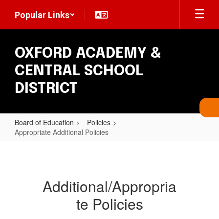
Skip
Popular Links
to
main
content
OXFORD ACADEMY &
CENTRAL SCHOOL
DISTRICT
Board of Education
Policies
Appropriate Additional Policies
Appropriate
Additional
Policies
Additional/Appropria
te Policies