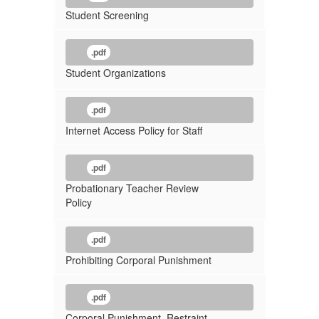
Student Screening
.pdf
Student Organizations
.pdf
Internet Access Policy for Staff
.pdf
Probationary Teacher Review
Policy
.pdf
Prohibiting Corporal Punishment
.pdf
Corporal Punishment, Restraint