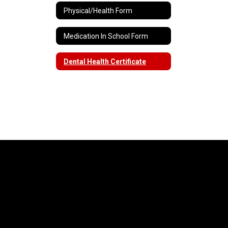
Physical/Health Form
Medication In School Form
Dental Health Certificate