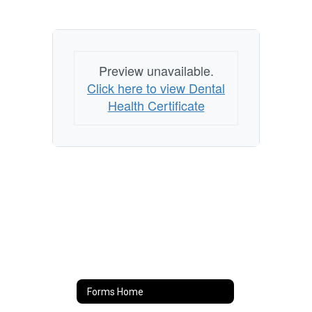
Preview unavailable.
Click here to view Dental
Health Certificate
Forms Home