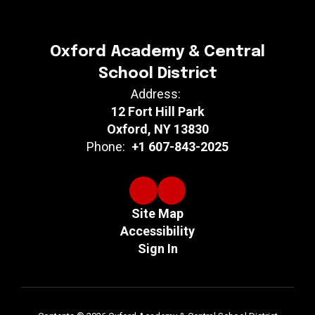
Oxford Academy & Central
School District
Address:
12 Fort Hill Park
Oxford, NY 13830
Phone:
+1 607-843-2025
Site Map
Accessibility
Sign In