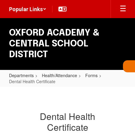
Skip
Popular Links
to
main
content
OXFORD ACADEMY &
CENTRAL SCHOOL
DISTRICT
Departments
Health/Attendance
Forms
Dental Health Certificate
Dental
Health
Certificate
Dental Health
Certificate