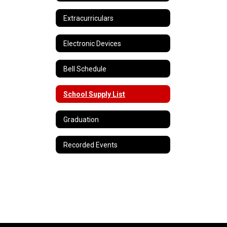
Extracurriculars
Electronic Devices
Bell Schedule
School Supply List
Graduation
Recorded Events