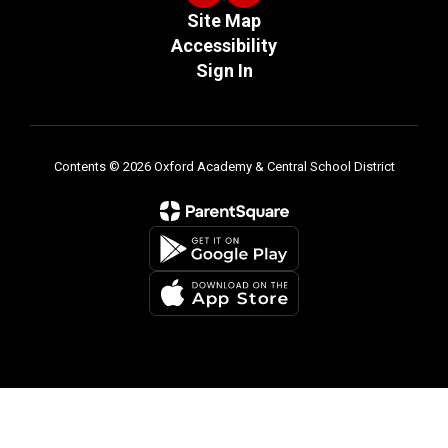
Site Map
Accessibility
Sign In
Contents © 2026 Oxford Academy & Central School District