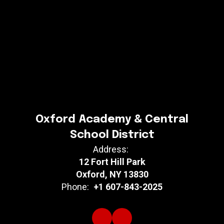
Oxford Academy & Central
School District
Address:
12 Fort Hill Park
Oxford, NY 13830
Phone:
+1 607-843-2025