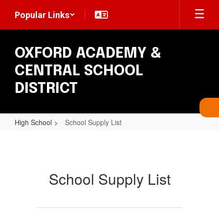
Skip
Popular Links
to
main
content
OXFORD ACADEMY &
CENTRAL SCHOOL
DISTRICT
High School
School Supply List
School
Supply
List
School Supply List