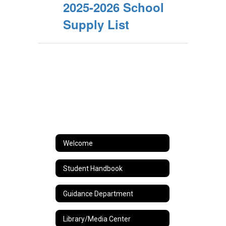
2025-2026 School
Supply List
Welcome
Student Handbook
Guidance Department
Library/Media Center