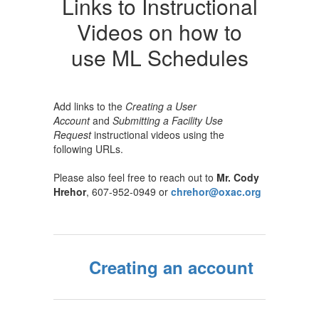
Links to Instructional
Videos on how to
use ML Schedules
Add links to the
Creating a User
Account
and
Submitting a Facility Use
Request
instructional videos using the
following URLs.
Please also feel free to reach out to
Mr. Cody
Hrehor
, 607-952-0949 or
chrehor@oxac.org
Creating an account