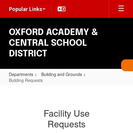
Skip
Popular Links
to
main
content
OXFORD ACADEMY &
CENTRAL SCHOOL
DISTRICT
Departments
Building and Grounds
Building Requests
Building
Requests
Facility Use
Requests