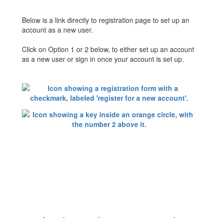
Below is a link directly to registration page to set up an
account as a new user.
Click on Option 1 or 2 below, to either set up an account
as a new user or sign in once your account is set up.