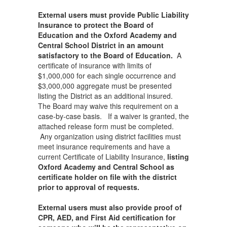
External users must provide Public Liability
Insurance to protect the Board of
Education and the Oxford Academy and
Central School District in an amount
satisfactory to the Board of Education.
A
certificate of insurance with limits of
$1,000,000 for each single occurrence and
$3,000,000 aggregate must be presented
listing the District as an additional insured.
The Board may waive this requirement on a
case-by-case basis. If a waiver is granted, the
attached release form must be completed.
Any organization using district facilities must
meet insurance requirements and have a
current Certificate of Liability Insurance,
listing
Oxford Academy and Central School as
certificate holder on file with the district
prior to approval of requests.
External users must also provide proof of
CPR, AED, and First Aid certification for