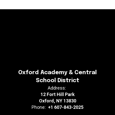
Oxford Academy & Central
School District
Address:
12 Fort Hill Park
Oxford, NY 13830
Phone:
+1 607-843-2025