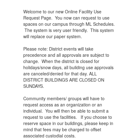
Welcome to our new Online Facility Use
Request Page. You now can request to use
spaces on our campus through ML Schedules.
The system is very user friendly. This system
will replace our paper system.
Please note: District events will take
precedence and all approvals are subject to
change. When the district is closed for
holidays/snow days, all building use approvals
are canceled/denied for that day. ALL
DISTRICT BUILDINGS ARE CLOSED ON
SUNDAYS.
Community members/ groups will have to
request access as an organization or an
individual. You will then be able to submit a
request to use the facilities. If you choose to
reserve space in our buildings, please keep in
mind that fees may be charged to offset
associated custodial costs.