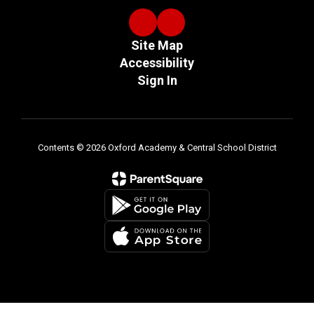
Site Map
Accessibility
Sign In
Contents © 2026 Oxford Academy & Central School District