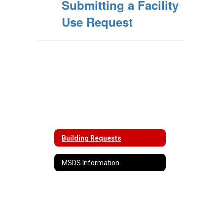
Submitting a Facility
Use Request
Building Requests
MSDS Information