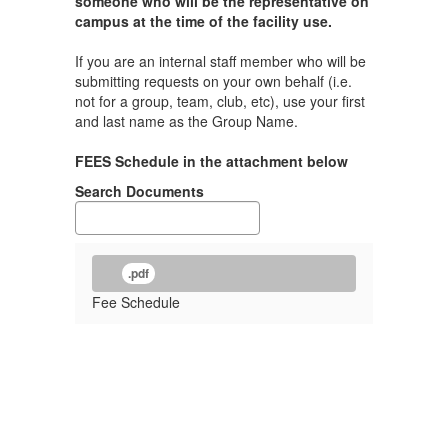
someone who will be the representative on
campus at the time of the facility use.
If you are an internal staff member who will be
submitting requests on your own behalf (i.e.
not for a group, team, club, etc), use your first
and last name as the Group Name.
FEES Schedule in the attachment below
Search Documents
.pdf
Fee Schedule