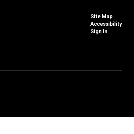
Site Map
Accessibility
Sign In