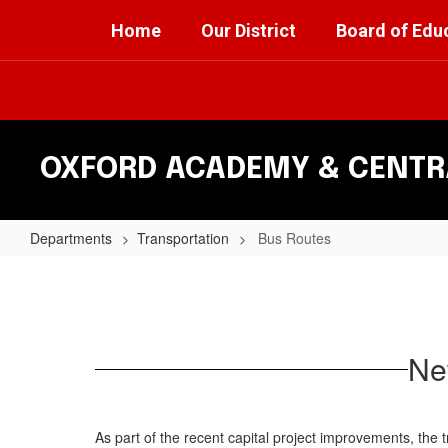
Skip
Home
Our District
Board of Edu
to
main
content
OXFORD ACADEMY & CENTRA
Departments
Transportation
Bus Routes
Bus
Routes
Ne
As part of the recent capital project improvements, the