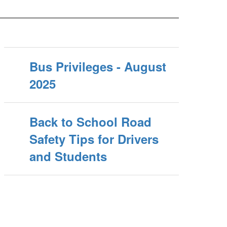
Bus Privileges - August
2025
Back to School Road
Safety Tips for Drivers
and Students