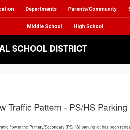
cation
Departments
Parents/Community
Middle School
High School
L SCHOOL DISTRICT
w Traffic Pattern - PS/HS Parking 
 traffic flow in the Primary/Secondary (PS/HS) parking lot has been red