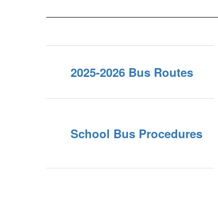
2025-2026 Bus Routes
School Bus Procedures