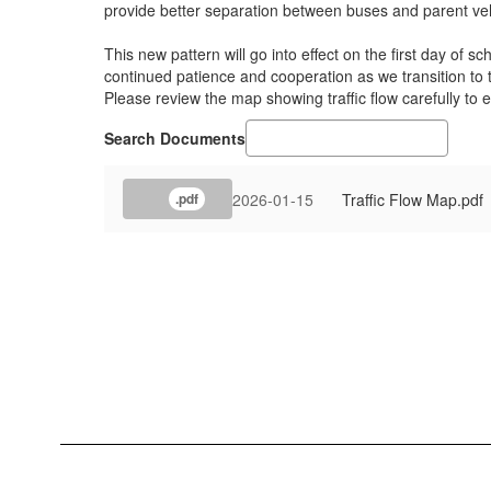
provide better separation between buses and parent vehi
This new pattern will go into effect on the first day of
continued patience and cooperation as we transition to
Please review the map showing traffic flow carefully to
Search Documents
2026-01-15
Traffic Flow Map.pdf
.pdf