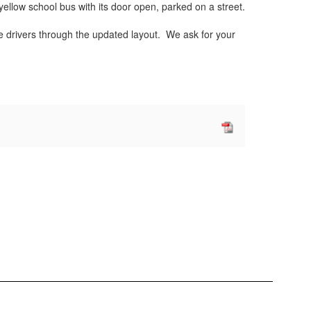
ide drivers through the updated layout. We ask for your