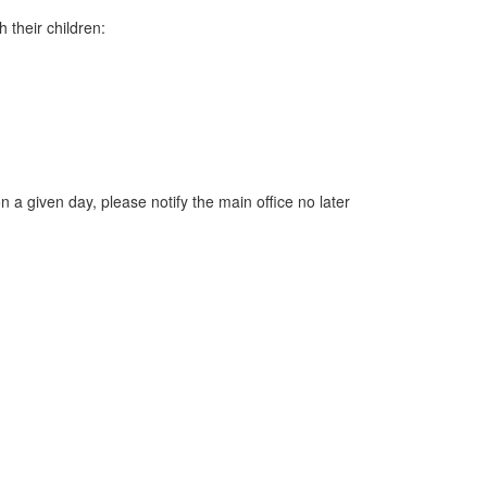
 their children:
 a given day, please notify the main office no later