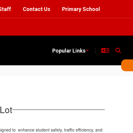
Staff
Contact Us
Primary School
Popular Links
Lot
esigned to
enhance student safety, traffic efficiency, and