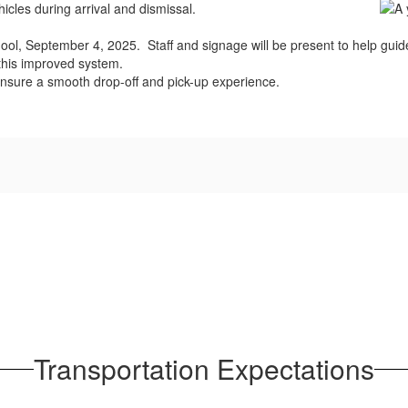
cles during arrival and dismissal.
 school, September 4, 2025. Staff and signage will be present to help gu
 this improved system.
 ensure a smooth drop-off and pick-up experience.
Transportation Expectations