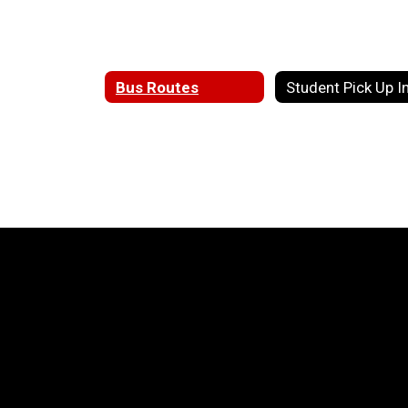
Bus Routes