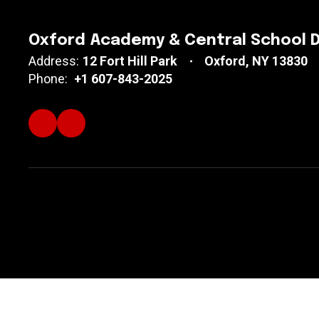
Oxford Academy & Central School D
Address:
12 Fort Hill Park
Oxford, NY 13830
Phone:
+1 607-843-2025