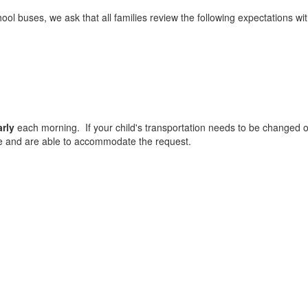
l buses, we ask that all families review the following expectations with
arly
each morning. If your child's transportation needs to be changed on
e and are able to accommodate the request.