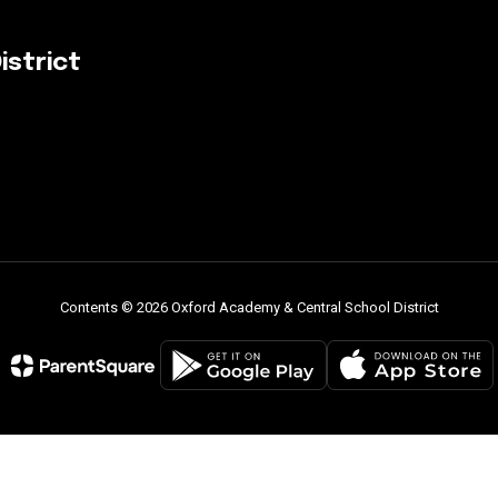
istrict
Contents © 2026 Oxford Academy & Central School District