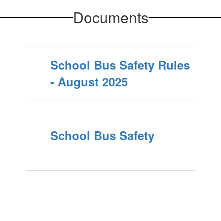
Documents
School Bus Safety Rules
- August 2025
School Bus Safety