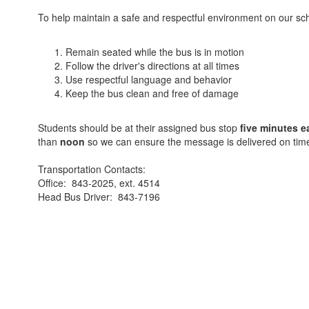
To help maintain a safe and respectful environment on our schoo
Remain seated while the bus is in motion
Follow the driver's directions at all times
Use respectful language and behavior
Keep the bus clean and free of damage
Students should be at their assigned bus stop
five minutes e
than
noon
so we can ensure the message is delivered on tim
Transportation Contacts:
Office: 843-2025, ext. 4514
Head Bus Driver: 843-7196