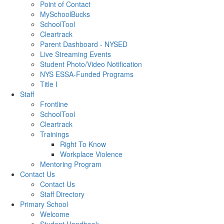
Point of Contact
MySchoolBucks
SchoolTool
Cleartrack
Parent Dashboard - NYSED
Live Streaming Events
Student Photo/Video Notification
NYS ESSA-Funded Programs
Title I
Staff
Frontline
SchoolTool
Cleartrack
Trainings
Right To Know
Workplace Violence
Mentoring Program
Contact Us
Contact Us
Staff Directory
Primary School
Welcome