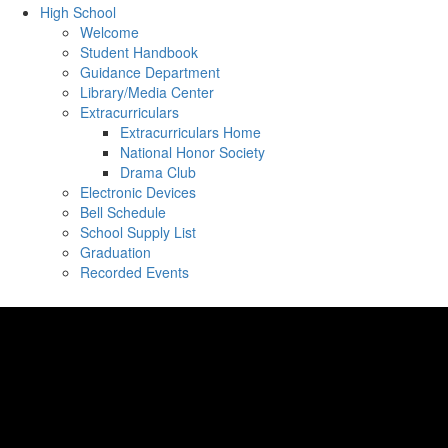
High School
Welcome
Student Handbook
Guidance Department
Library/Media Center
Extracurriculars
Extracurriculars Home
National Honor Society
Drama Club
Electronic Devices
Bell Schedule
School Supply List
Graduation
Recorded Events