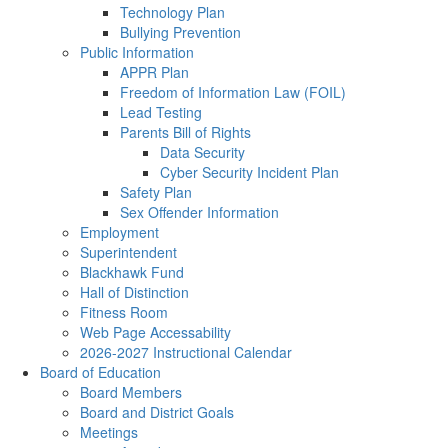
Technology Plan
Bullying Prevention
Public Information
APPR Plan
Freedom of Information Law (FOIL)
Lead Testing
Parents Bill of Rights
Data Security
Cyber Security Incident Plan
Safety Plan
Sex Offender Information
Employment
Superintendent
Blackhawk Fund
Hall of Distinction
Fitness Room
Web Page Accessability
2026-2027 Instructional Calendar
Board of Education
Board Members
Board and District Goals
Meetings