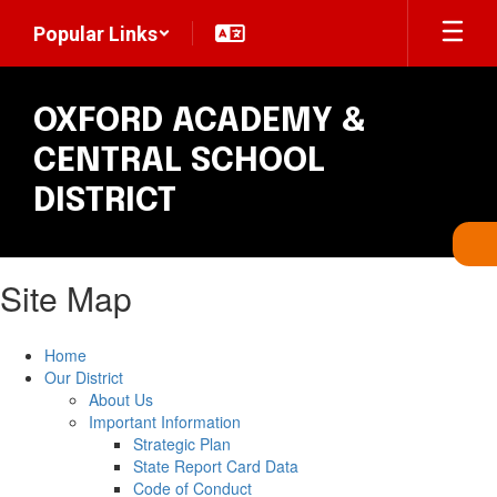
Skip
Popular Links
to
main
content
OXFORD ACADEMY &
CENTRAL SCHOOL
DISTRICT
Site Map
Home
Our District
About Us
Important Information
Strategic Plan
State Report Card Data
Code of Conduct