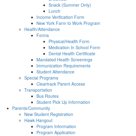
Snack (Summer Only)
Lunch
Income Verification Form
New York Farm to Work Program
Health/Attendance
Forms
Physical/Health Form
Medication In School Form
Dental Health Certificate
Mandated Health Screenings
Immunization Requirements
Student Attendance
Special Programs
Cleartrack Parent Access
Transportation
Bus Routes
Student Pick Up Information
Parents/Community
New Student Registration
Hawk Hangout
Program Information
Program Application