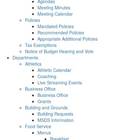
Agendas
Meeting Minutes
Meeting Calendar
Policies
Mandated Policies
Recommended Policies
Appropriate Additional Policies
Tax Exemptions
Notice of Budget Hearing and Vote
Departments
Athletics
Athletic Calendar
Coaching
Live Streaming Events
Business Office
Business Office
Grants
Building and Grounds
Building Requests
MSDS Information
Food Service
Menus
Breakfast