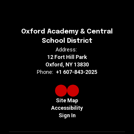
Oxford Academy & Central
School District
Address:
12 Fort Hill Park
Oxford, NY 13830
Phone:
+1 607-843-2025
Site Map
Accessibility
Sign In