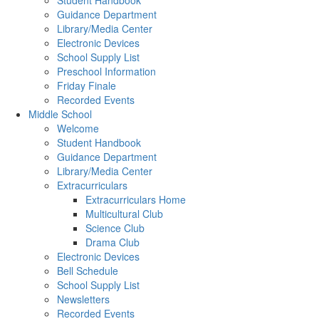
Student Handbook
Guidance Department
Library/Media Center
Electronic Devices
School Supply List
Preschool Information
Friday Finale
Recorded Events
Middle School
Welcome
Student Handbook
Guidance Department
Library/Media Center
Extracurriculars
Extracurriculars Home
Multicultural Club
Science Club
Drama Club
Electronic Devices
Bell Schedule
School Supply List
Newsletters
Recorded Events