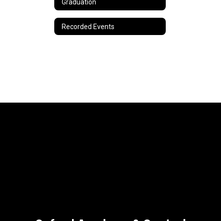
Graduation
Recorded Events