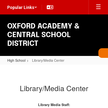
Skip
Popular Links
to
main
content
OXFORD ACADEMY &
CENTRAL SCHOOL
DISTRICT
High School
Library/Media Center
Library/Media
Center
Library/Media Center
Library Media Staff: