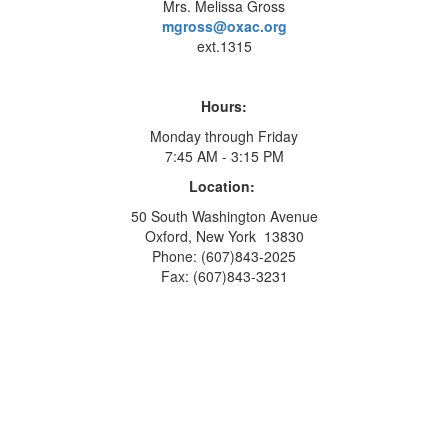
Mrs. Melissa Gross
mgross@oxac.org
ext.1315
Hours:
Monday through Friday
7:45 AM - 3:15 PM
Location:
50 South Washington Avenue
Oxford, New York 13830
Phone: (607)843-2025
Fax: (607)843-3231