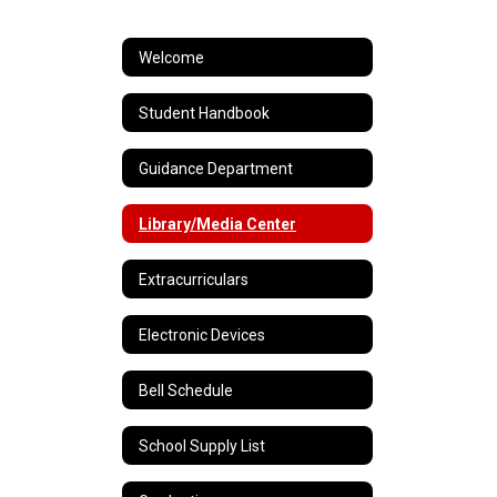
Welcome
Student Handbook
Guidance Department
Library/Media Center
Extracurriculars
Electronic Devices
Bell Schedule
School Supply List