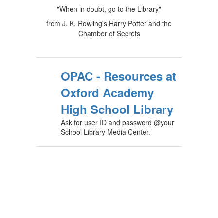
"When in doubt, go to the Library"
from J. K. Rowling's Harry Potter and the
Chamber of Secrets
OPAC - Resources at
Oxford Academy
High School Library
Ask for user ID and password @your
School Library Media Center.