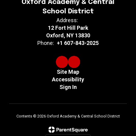
Oxford Academy & Central
School District
Address:
12 Fort Hill Park
Oxford, NY 13830
Phone:
+1 607-843-2025
Site Map
Accessibility
Sign In
Contents © 2026 Oxford Academy & Central School District