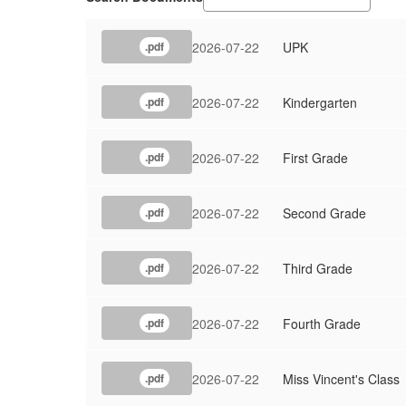
2026-07-22
UPK
.pdf
2026-07-22
Kindergarten
.pdf
2026-07-22
First Grade
.pdf
2026-07-22
Second Grade
.pdf
2026-07-22
Third Grade
.pdf
2026-07-22
Fourth Grade
.pdf
2026-07-22
Miss Vincent's Class
.pdf