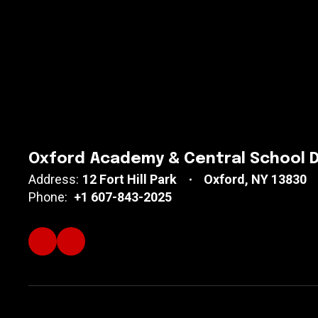
Oxford Academy & Central School D
Address:
12 Fort Hill Park
Oxford, NY 13830
Phone:
+1 607-843-2025