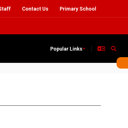
Staff
Contact Us
Primary School
Popular Links