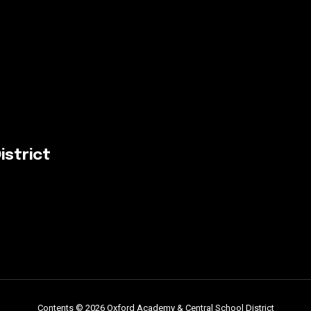
istrict
Contents © 2026 Oxford Academy & Central School District