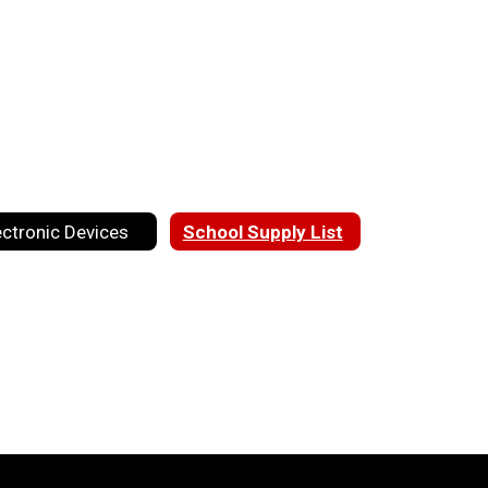
ectronic Devices
School Supply List