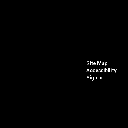
Site Map
Accessibility
Sign In