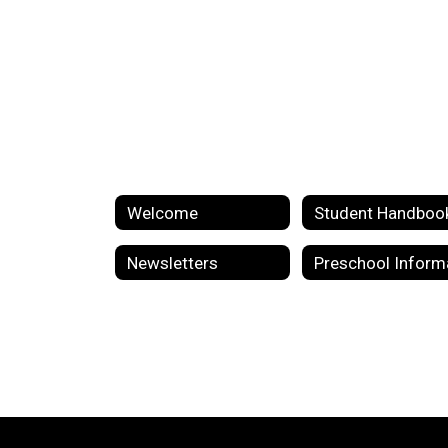
Welcome
Student Handboo
Newsletters