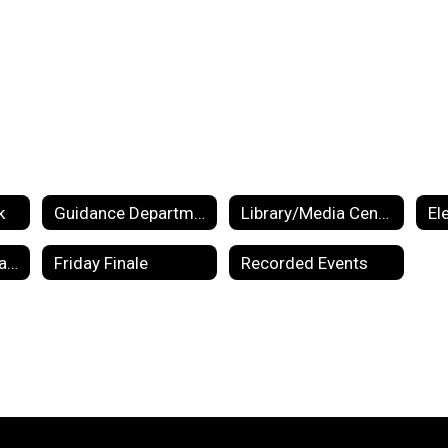
k
Guidance Department
Library/Media Center
El
Preschool Information
Friday Finale
Recorded Events