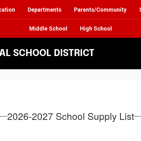
cation
Departments
Parents/Community
Middle School
High School
L SCHOOL DISTRICT
2026-2027 School Supply List