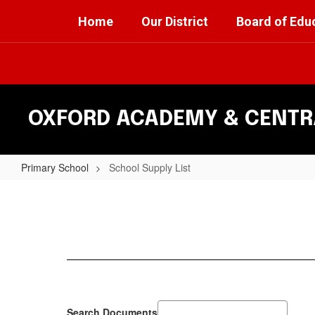
Skip
Home
Our District
Board of Edu
to
main
content
OXFORD ACADEMY & CENTRA
Primary School
School Supply List
School
Supply
List
Search Documents