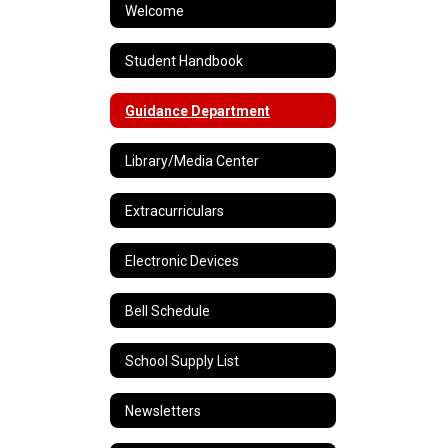
Welcome
Student Handbook
Guidance Department
Library/Media Center
Extracurriculars
Electronic Devices
Bell Schedule
School Supply List
Newsletters