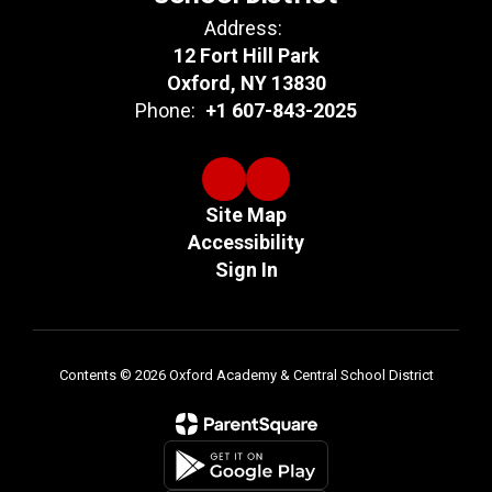
Address:
12 Fort Hill Park
Oxford, NY 13830
Phone:
+1 607-843-2025
Site Map
Accessibility
Sign In
Contents © 2026 Oxford Academy & Central School District