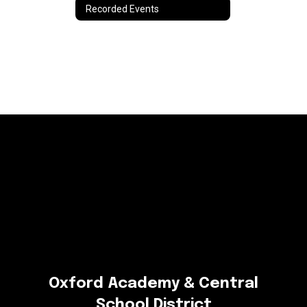
Recorded Events
Oxford Academy & Central
School District