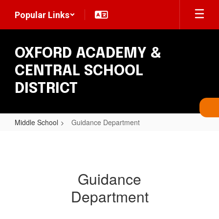
Skip
Popular Links
to
main
content
OXFORD ACADEMY &
CENTRAL SCHOOL
DISTRICT
Middle School
Guidance Department
Guidance
Department
Guidance
Department