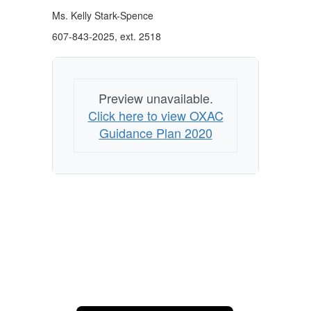
Ms. Kelly Stark-Spence
607-843-2025, ext. 2518
Preview unavailable.
Click here to view OXAC
Guidance Plan 2020