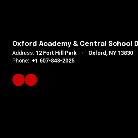
Oxford Academy & Central School D
Address:
12 Fort Hill Park
Oxford, NY 13830
Phone:
+1 607-843-2025