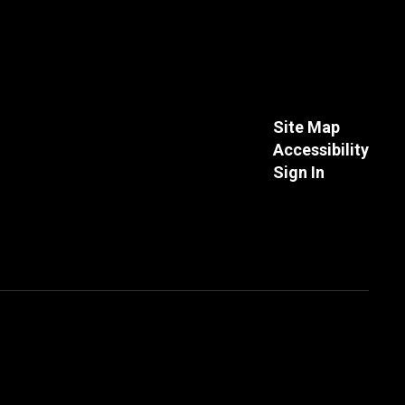
Site Map
Accessibility
Sign In