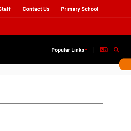
Staff
Contact Us
Primary School
Popular Links