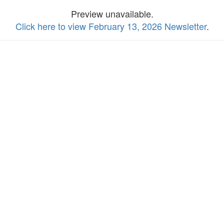
Preview unavailable.
Click here to view February 13, 2026 Newsletter
.