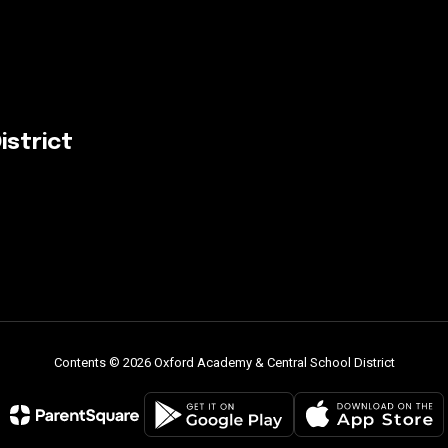
istrict
Contents © 2026 Oxford Academy & Central School District