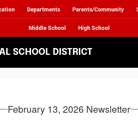
cation
Departments
Parents/Community
Middle School
High School
L SCHOOL DISTRICT
February 13, 2026 Newsletter